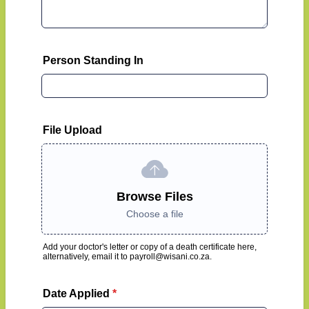
Person Standing In
File Upload
Browse Files
Choose a file
Add your doctor's letter or copy of a death certificate here,
alternatively, email it to payroll@wisani.co.za.
Date Applied
*