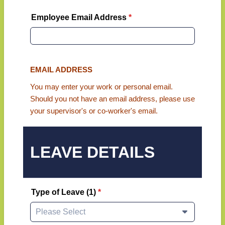
Employee Email Address
*
EMAIL ADDRESS
You may enter your work or personal email.
Should you not have an email address, please use
your supervisor's or co-worker's email.
LEAVE DETAILS
Type of Leave (1)
*