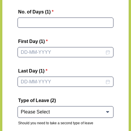
No. of Days (1)
*
First Day (1)
*
Last Day (1)
*
Type of Leave (2)
Should you need to take a second type of leave