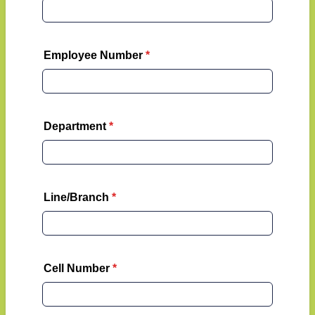
Employee Number
*
Department
*
Line/Branch
*
Cell Number
*