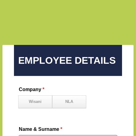
EMPLOYEE DETAILS
Company
*
Name & Surname
*