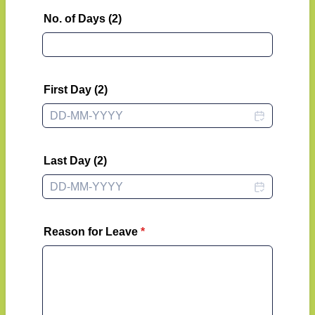
No. of Days (2)
First Day (2)
Last Day (2)
Reason for Leave
*