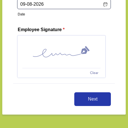
Date
Employee Signature
*
Clear
Next