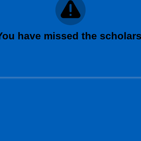
 You have missed the scholars