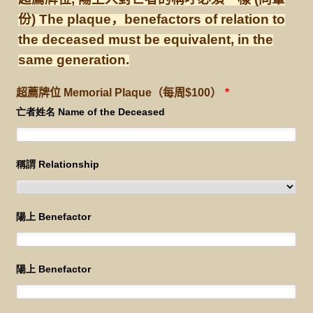
份) The plaque，benefactors of relation to
the deceased must be equivalent, in the
same generation.
超薦牌位 Memorial Plaque（每周$100）
*