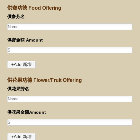
供齋功德 Food Offering
供花果功德 Flower/Fruit Offering