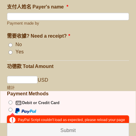
支付人姓名 Payer's name
*
Payment made by
需要收據? Need a receipt?
*
No
Yes
功德款 Total Amount
USD
總計
Payment Methods
Debit or Credit Card
PayPal Script couldn't load as expected, please reload your page
Submit