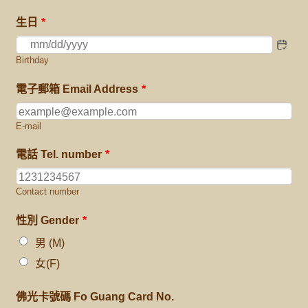
生日
*
Birthday
電子郵箱 Email Address
*
E-mail
電話 Tel. number
*
Contact number
性別 Gender
*
男 (M)
女(F)
佛光卡號碼 Fo Guang Card No.