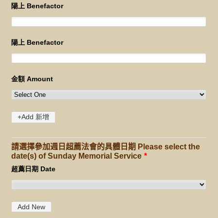
請選擇參加週日超薦法會的具體日期 Please select the
date(s) of Sunday Memorial Service
*