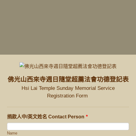
佛光山西來寺週日隨堂超薦法會功德登記表
Hsi Lai Temple Sunday Memorial Service
Registration Form
捐款人中/英文姓名 Contact Person
*
Name