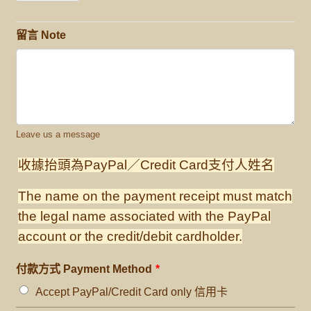
留言 Note
Leave us a message
收據抬頭為PayPal／Credit Card支付人姓名
The name on the payment receipt must match
the legal name associated with the PayPal
account or the credit/debit cardholder.
付款方式 Payment Method
*
Accept PayPal/Credit Card only 信用卡