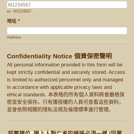
ex. M1234567
地址
*
Address
Confidentiality Notice 個資保密聲明
All personal information provided in this form will be
kept strictly confidential and securely stored. Access
is limited to authorized personnel only and managed
in accordance with applicable privacy laws and
ethical standards. 本表格的所有個人資料將會嚴格保
密並安全保存。只有獲授權的人員可查看這些資料，
並會依照相關的隱私法規及倫理標準進行管理。
超薦牌位, 陽上人對亡者的稱呼必須一樣 (同輩