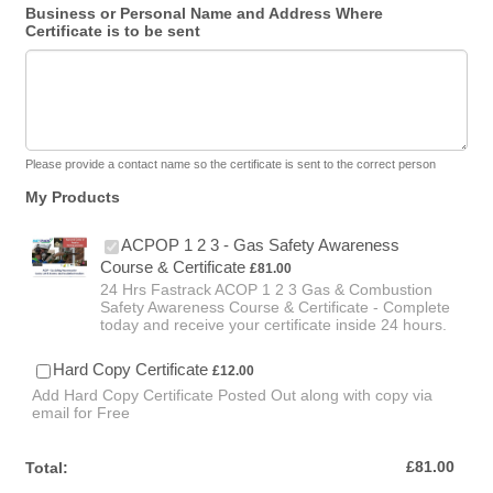
Business or Personal Name and Address Where
Certificate is to be sent
Please provide a contact name so the certificate is sent to the correct person
My Products
ACPOP 1 2 3 - Gas Safety Awareness
£81.00
Course & Certificate
£
81.00
24 Hrs Fastrack ACOP 1 2 3 Gas & Combustion
Safety Awareness Course & Certificate - Complete
today and receive your certificate inside 24 hours.
£12.00
Hard Copy Certificate
£
12.00
Add Hard Copy Certificate Posted Out along with copy via
email for Free
£0.00
£
81.00
Total: