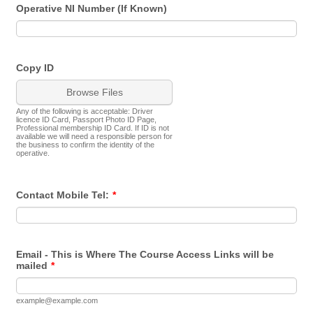
Operative NI Number (If Known)
Copy ID
Browse Files
Any of the following is acceptable: Driver
licence ID Card, Passport Photo ID Page,
Professional membership ID Card. If ID is not
available we will need a responsible person for
the business to confirm the identity of the
operative.
Contact Mobile Tel:
*
Email - This is Where The Course Access Links will be
mailed
*
example@example.com