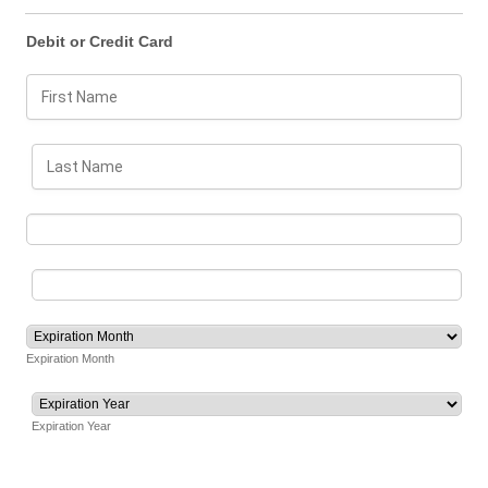
Debit or Credit Card
Expiration Month
Expiration Year