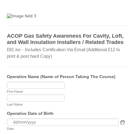
ACOP Gas Safety Awareness For Cavity, Loft,
and Wall Insulation Installers / Related Trades
£81 inc - Includes Certification Via Email (Additional £12 to
print & post hard Copy)
Operative Name (Name of Person Taking The Course)
First Name
Last Name
Operative Date of Birth
Date