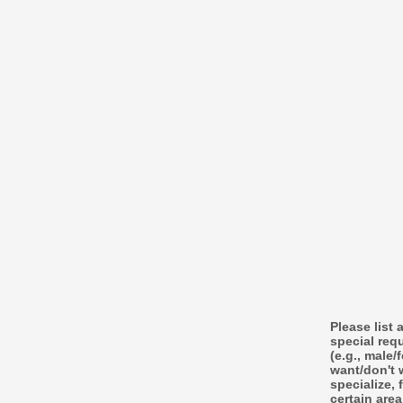
Please list 
special req
(e.g., male/
want/don't 
specialize, 
certain area