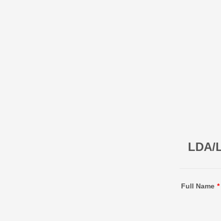
LDA/L
Full Name
*