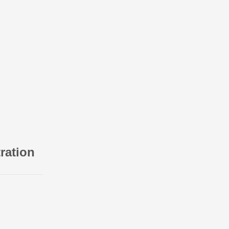
ration