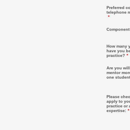
Preferred c
telephone 
*
Component
How many y
have you b
practice?
*
Are you will
mentor mor
one studen
Please check
apply to yo
practice or 
expertise:
*