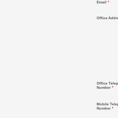
Email
*
Office Addr
Office Tele
Number
*
Mobile Tel
Number
*