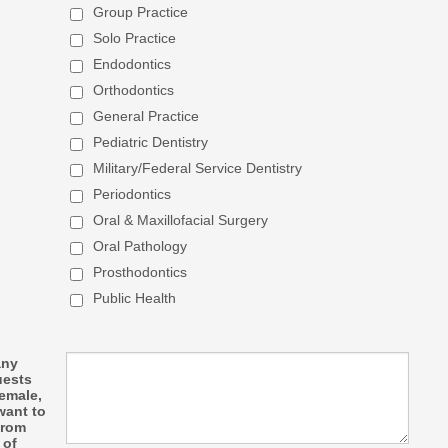
Group Practice
Solo Practice
Endodontics
Orthodontics
General Practice
Pediatric Dentistry
Military/Federal Service Dentistry
Periodontics
Oral & Maxillofacial Surgery
Oral Pathology
Prosthodontics
Public Health
any
uests
female,
want to
from
 of