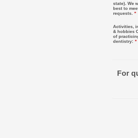
state). We w
best to mee
requests.
*
Activities, 
& hobbies 
of practicin
dentistry:
*
For q