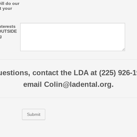
ill do our
t your
interests
OUTSIDE
g
uestions, contact the LDA at (225) 926-1
email Colin@ladental.org.
Submit