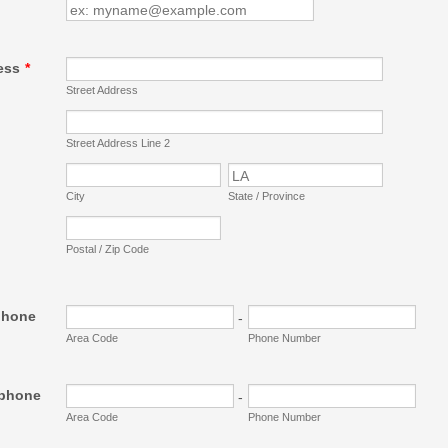
ess
*
Street Address
Street Address Line 2
City
State / Province
Postal / Zip Code
phone
-
Area Code
Phone Number
ephone
-
Area Code
Phone Number