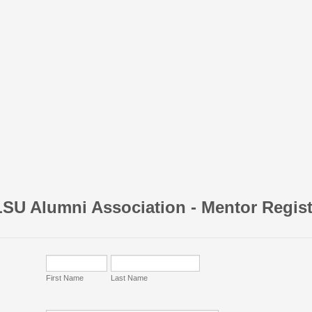
SU Alumni Association - Mentor Regist
First Name
Last Name