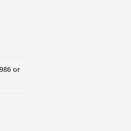
986 or