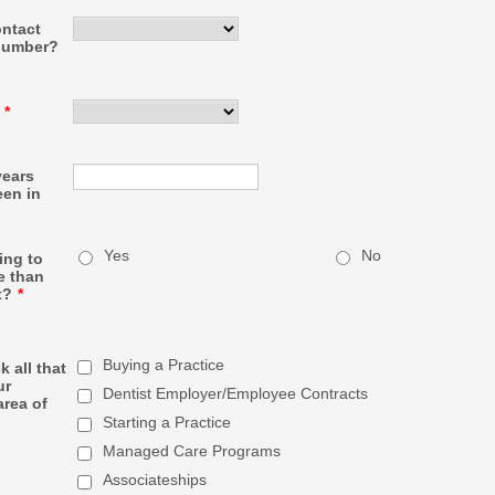
ontact
number?
*
ears
een in
Yes
No
ing to
e than
t?
*
Buying a Practice
 all that
ur
Dentist Employer/Employee Contracts
area of
Starting a Practice
Managed Care Programs
Associateships