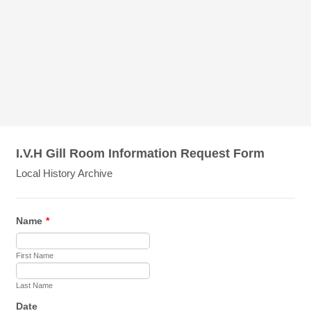
I.V.H Gill Room Information Request Form
Local History Archive
Name
*
First Name
Last Name
Date