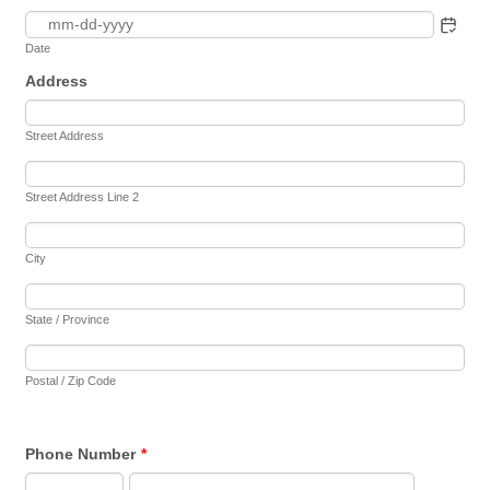
Date
Address
Street Address
Street Address Line 2
City
State / Province
Postal / Zip Code
Phone Number
*