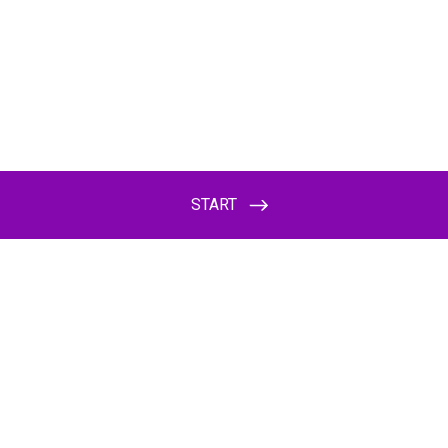
START