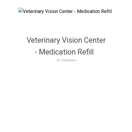
Veterinary Vision Center
- Medication Refill
14
Questions