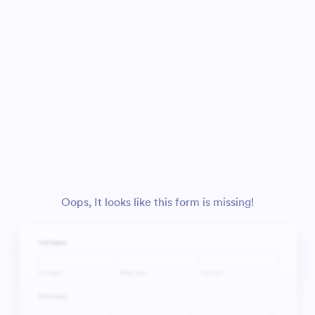
Oops, It looks like this form is missing!