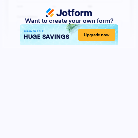
Want to create your own form?
SUMMER SALE
Upgrade now
HUGE SAVINGS