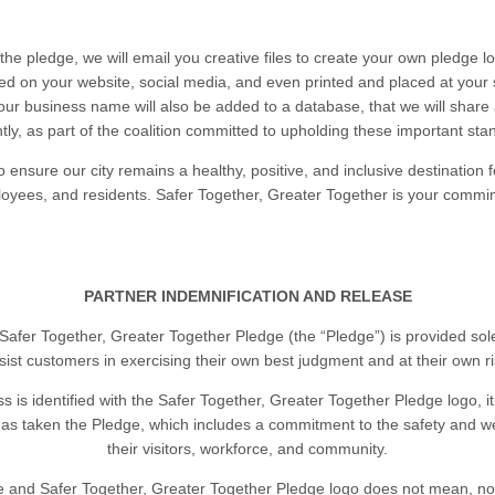
the pledge, we will email you creative files to create your own pledge l
ed on your website, social media, and even printed and placed at your s
Your business name will also be added to a database, that we will share
tly, as part of the coalition committed to upholding these important st
o ensure our city remains a healthy, positive, and inclusive destination for
oyees, and residents. Safer Together, Greater Together is your commi
PARTNER INDEMNIFICATION AND RELEASE
Safer Together, Greater Together Pledge (the “Pledge”) is provided sole
sist customers in exercising their own best judgment and at their own ri
ss is identified with the Safer Together, Greater Together Pledge logo, 
as taken the Pledge, which includes a commitment to the safety and we
their visitors, workforce, and community.
 and Safer Together, Greater Together Pledge logo does not mean, nor 