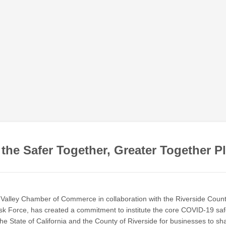
 the Safer Together, Greater Together P
Valley Chamber of Commerce in collaboration with the Riverside Coun
k Force, has created a commitment to institute the core COVID-19 saf
the State of California and the County of Riverside for businesses to sh