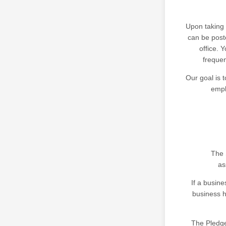
Upon taking 
can be post
office. 
frequen
Our goal is t
empl
The 
as
If a busine
business h
The Pledge