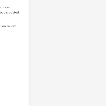
ocols and
tocols posted
tion below