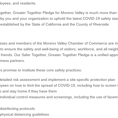
ployees, and residents.
gether, Greater Together Pledge for Moreno Valley is much more than w
y you and your organization to uphold the latest COVID-19 safety st
stablished by the State of California and the County of Riverside.
esses and members of the Moreno Valley Chamber of Commerce are m
o ensure the safety and well-being of visitors, workforce, and all neigh
d friends. Our Safer Together, Greater Together Pledge is a unified ap
siness partners.
s promise to institute these core safety practices:
detailed risk assessment and implement a site-specific protection plan
oyees on how to limit the spread of COVID-19, including how to screen
 and stay home if they have them
individual control measures and screenings, including the use of face
disinfecting protocols
physical distancing guidelines