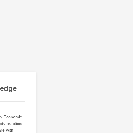
ledge
ty Economic
ety practices
are with