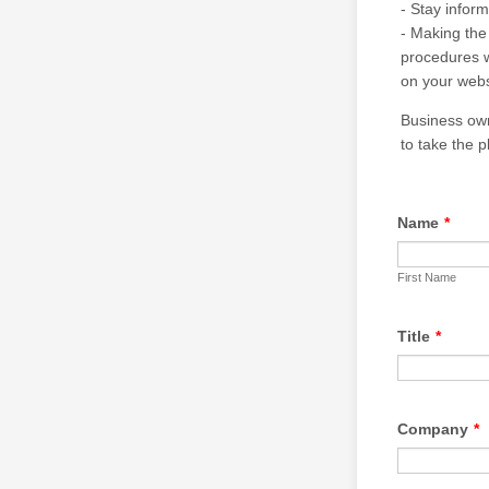
- Stay infor
- Making the
procedures w
on your webs
Business own
to take the p
Name
*
First Name
Title
*
Company
*