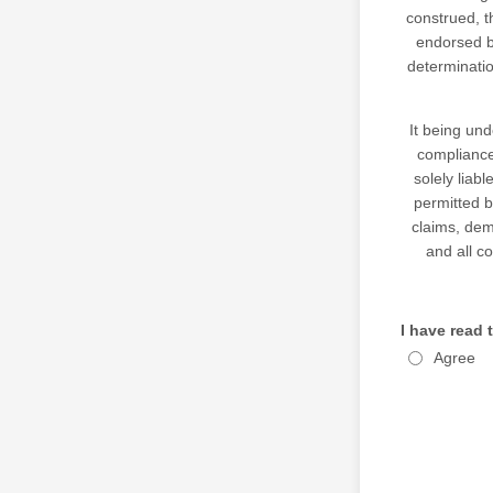
construed, t
endorsed 
determinatio
It being und
compliance 
solely liab
permitted 
claims, dema
and all c
I have read 
Agree