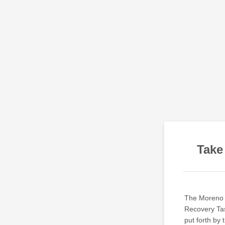
Take
The Moreno 
Recovery Tas
put forth by 