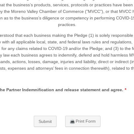
hat the business’s products, services, protocols or practices have been
by the Moreno Valley Chamber of Commerce ("MVCC"), or that MVCC 
n as to the business’s diligence or competency in performing COVID-1
practices.
erstood that each business making the Pledge (1) is solely responsible
with all applicable local, state, and federal laws rules and regulations, 
le for any claims related to COVID-19 and/or the Pledge; and (3) to the fu
by law each business agrees to indemnify, defend and hold harmless M
nds, actions, losses, damage, injuries and liability, direct or indirect (
osts, expenses and attorneys’ fees in connection therewith), related to t
the Partner Indemnification and release statement and agree.
*
Print Form
Submit