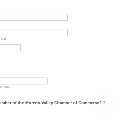
ine 2
le.com
ember of the Moreno Valley Chamber of Commerce?
*