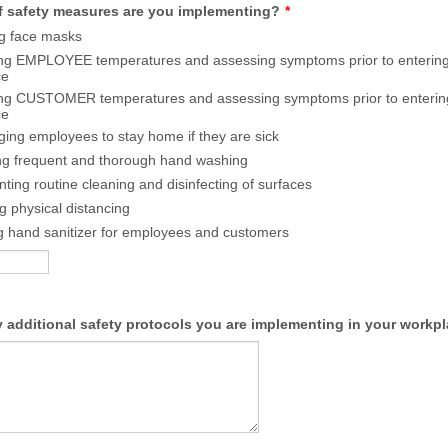
f safety measures are you implementing?
*
g face masks
ng EMPLOYEE temperatures and assessing symptoms prior to entering
ce
ng CUSTOMER temperatures and assessing symptoms prior to enterin
ce
ing employees to stay home if they are sick
ng frequent and thorough hand washing
ting routine cleaning and disinfecting of surfaces
ng physical distancing
g hand sanitizer for employees and customers
y additional safety protocols you are implementing in your workp