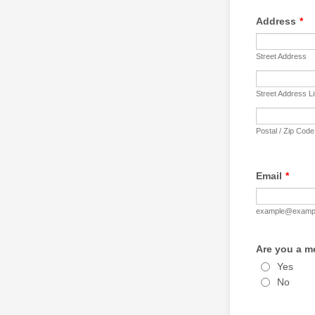
Address
*
Street Address
Street Address L
Postal / Zip Code
Email
*
example@examp
Are you a m
Yes
No