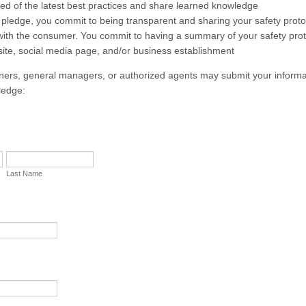
med of the latest best practices and share learned knowledge
 pledge, you commit to being transparent and sharing your safety prot
ith the consumer. You commit to having a summary of your safety pro
ite, social media page, and/or business establishment
ers, general managers, or authorized agents may submit your informa
ledge:
Last Name