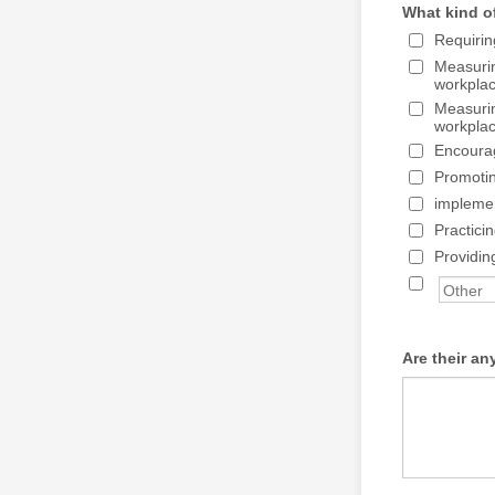
What kind o
Requirin
Measuri
workpla
Measuri
workpla
Encourag
Promoti
implemen
Practici
Providin
Are their an