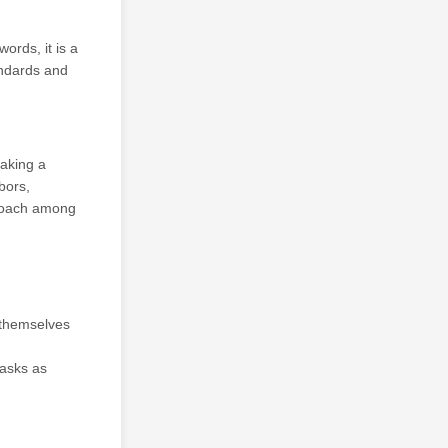
ords, it is a
andards and
aking a
bors,
proach among
 themselves
masks as