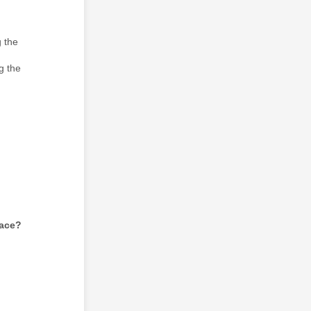
 the
g the
lace?