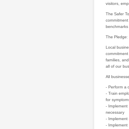
visitors, em
The Safer To
commitment b
benchmarks e
The Pledge:
Local busin
commitment t
families, an
all of our bu
All businesse
- Perform a 
- Train empl
for symptoms
- Implement 
necessary
- Implement 
- Implement 