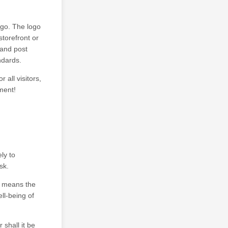
ogo. The logo
torefront or
 and post
andards.
 all visitors,
ment!
ly to
sk.
it means the
ll-being of
shall it be