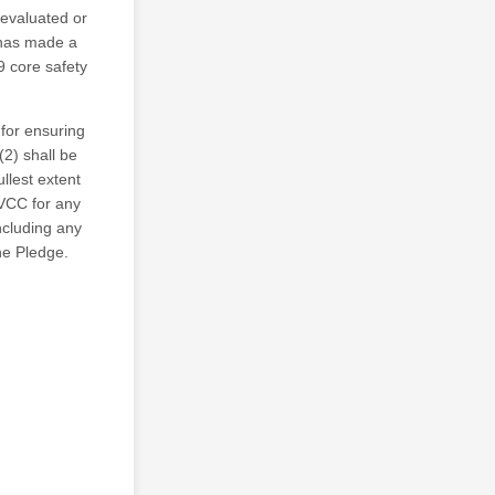
 evaluated or
has made a
9 core safety
 for ensuring
(2) shall be
llest extent
VCC for any
including any
he Pledge.