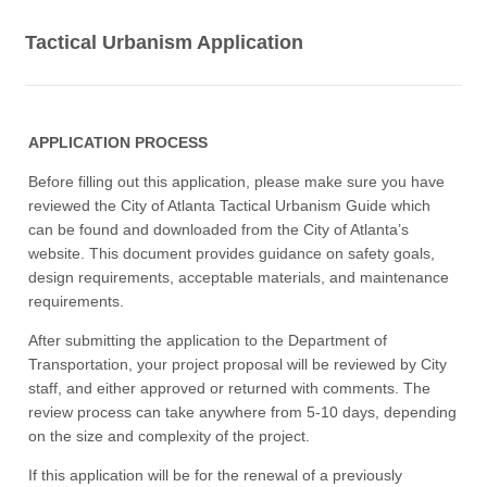
Tactical Urbanism Application
APPLICATION PROCESS
Before filling out this application, please make sure you have
reviewed the City of Atlanta Tactical Urbanism Guide which
can be found and downloaded from the City of Atlanta’s
website. This document provides guidance on safety goals,
design requirements, acceptable materials, and maintenance
requirements.
After submitting the application to the Department of
Transportation, your project proposal will be reviewed by City
staff, and either approved or returned with comments. The
review process can take anywhere from 5-10 days, depending
on the size and complexity of the project.
If this application will be for the renewal of a previously