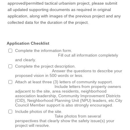
approved/permitted tactical urbanism project, please submit
all updated supporting documents as required in original
application, along with images of the previous project and any
collected data for the duration of the project.
Application Checklist
Complete the information form.
Fill out all information completely
and clearly.
Complete the project description.
Answer the questions to describe your
proposed vision in 500 words or less.
Attach at least three (3) letters of community support.
Include letters from property owners
adjacent to the site, area residents, neighborhood
association leadership, Community Improvement Districts
(CID), Neighborhood Planning Unit (NPU) leaders, etc.City
Council Member support is also strongly encouraged.
Include photos of the site.
Take photos from several
perspectives that clearly show the safety issue(s) your
project will resolve.