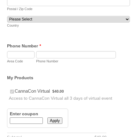
Postal / Zip Code
Country
Phone Number
*
Area Code
Phone Number
My Products
$40.00
CannaCon Virtual
$
40.00
Access to CannaCon Virtual all 3 days of virtual event
Enter coupon
Apply