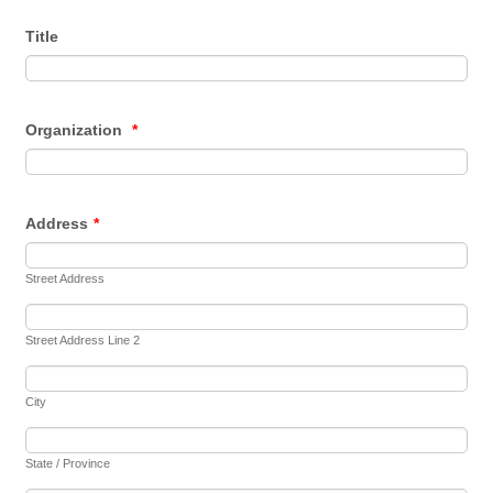
Title
Organization
*
Address
*
Street Address
Street Address Line 2
City
State / Province