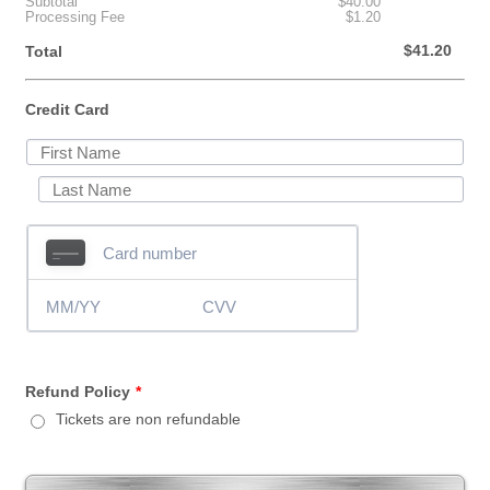
$0.00
Subtotal
$
40.00
$0.00
Processing Fee
$
1.20
$0.00
$
41.20
Total
Credit Card
Refund Policy
*
Tickets are non refundable