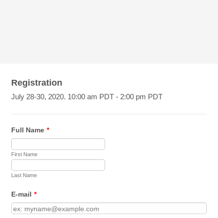
Registration
July 28-30, 2020. 10:00 am PDT - 2:00 pm PDT
Full Name
*
First Name
Last Name
E-mail
*