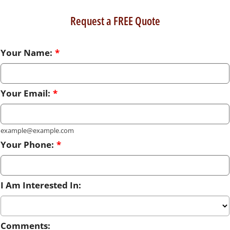
Request a FREE Quote
Your Name:
*
Your Email:
*
example@example.com
Your Phone:
*
I Am Interested In:
Comments: