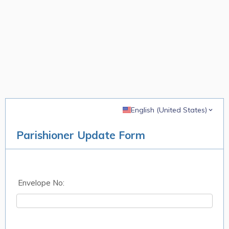
English (United States)
Parishioner Update Form
Envelope No: