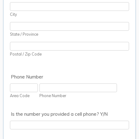
City
State / Province
Postal / Zip Code
Phone Number
Area Code
Phone Number
Is the number you provided a cell phone? Y/N