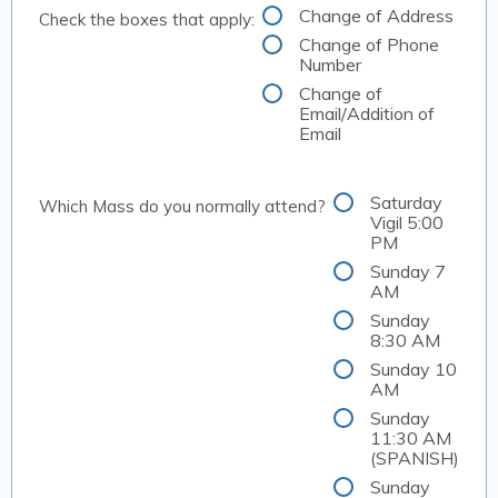
Change of Address
Check the boxes that apply:
Change of Phone
Number
Change of
Email/Addition of
Email
Saturday
Which Mass do you normally attend?
Vigil 5:00
PM
Sunday 7
AM
Sunday
8:30 AM
Sunday 10
AM
Sunday
11:30 AM
(SPANISH)
Sunday