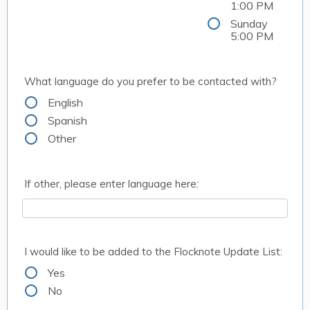
1:00 PM
Sunday
5:00 PM
What language do you prefer to be contacted with?
English
Spanish
Other
If other, please enter language here:
I would like to be added to the Flocknote Update List:
Yes
No