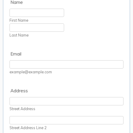
Name
First Name
Last Name
Email
example@example.com
Address
Street Address
Street Address Line 2