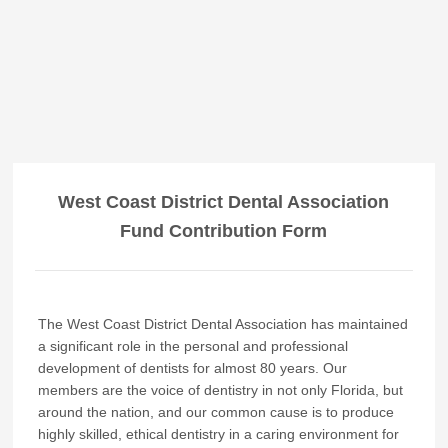
West Coast District Dental Association
Fund Contribution Form
The West Coast District Dental Association has maintained
a significant role in the personal and professional
development of dentists for almost 80 years. Our
members are the voice of dentistry in not only Florida, but
around the nation, and our common cause is to produce
highly skilled, ethical dentistry in a caring environment for