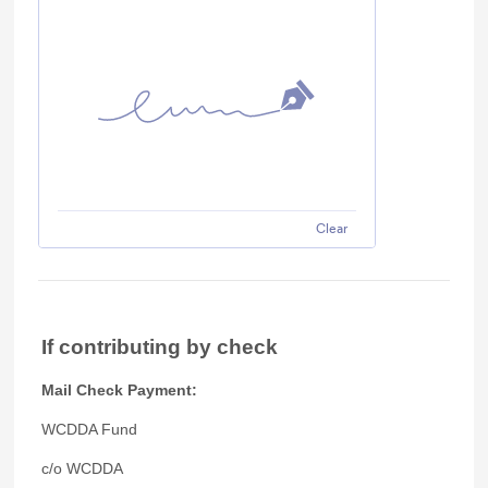
Clear
If contributing by check
Mail Check Payment:
WCDDA Fund
c/o WCDDA