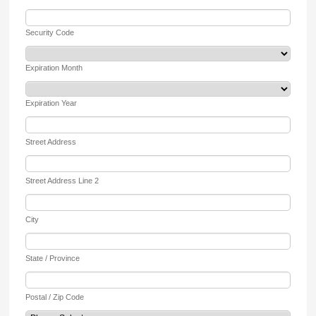
Security Code
Expiration Month
Expiration Year
Street Address
Street Address Line 2
City
State / Province
Postal / Zip Code