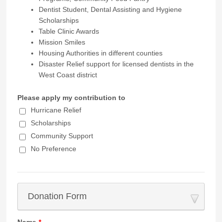
Dentist Student, Dental Assisting and Hygiene
Scholarships
Table Clinic Awards
Mission Smiles
Housing Authorities in different counties
Disaster Relief support for licensed dentists in the
West Coast district
Please apply my contribution to
Hurricane Relief
Scholarships
Community Support
No Preference
Donation Form
Name
*