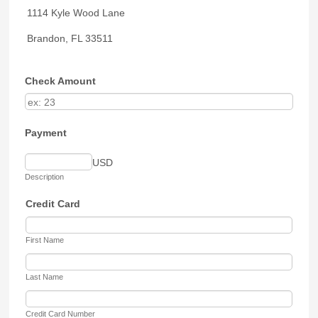
1114 Kyle Wood Lane
Brandon, FL 33511
Check Amount
Payment
USD
Description
Credit Card
First Name
Last Name
Credit Card Number