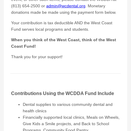
(813) 654-2500 or
admin@wcdental.org
. Monetary
donations made be made using the payment form below.
Your contribution is tax deductible AND the West Coast
Fund serves local programs and students.
When you think of the West Coast, think of the West
Coast Fund!
Thank you for your support!
Contributions Using the WCDDA Fund Include
Dental supplies to various community dental and
health clinics
Financially supported local clinics, Meals on Wheels,
Give Kids a Smile projects, and Back to School
Programs, Community Food Pantry