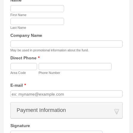
First Name
Last Name
Company Name
May be used in promotional information about the fund.
Direct Phone
*
Area Code
Phone Number
E-mail
*
Payment Information
Signature