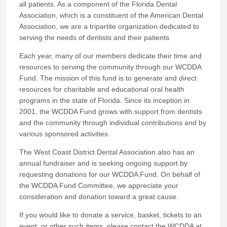
all patients. As a component of the Florida Dental
Association, which is a constituent of the American Dental
Association, we are a tripartite organization dedicated to
serving the needs of dentists and their patients.
Each year, many of our members dedicate their time and
resources to serving the community through our WCDDA
Fund. The mission of this fund is to generate and direct
resources for charitable and educational oral health
programs in the state of Florida. Since its inception in
2001, the WCDDA Fund grows with support from dentists
and the community through individual contributions and by
various sponsored activities.
The West Coast District Dental Association also has an
annual fundraiser and is seeking ongoing support by
requesting donations for our WCDDA Fund. On behalf of
the WCDDA Fund Committee, we appreciate your
consideration and donation toward a great cause.
If you would like to donate a service, basket, tickets to an
event, or other such items, please contact the WCDDA at