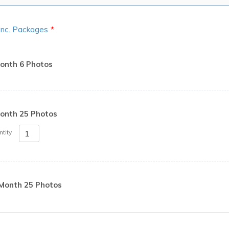
 Inc. Packages
*
onth 6 Photos
onth 25 Photos
tity
Month 25 Photos