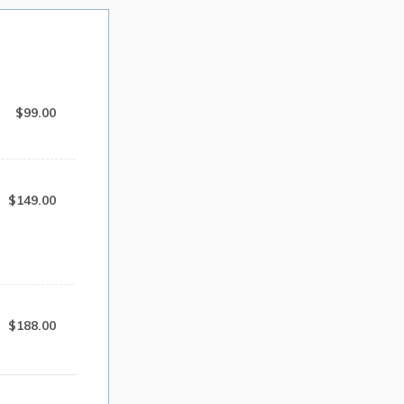
$99.00
$
99.00
$149.00
$
149.00
$188.00
$
188.00