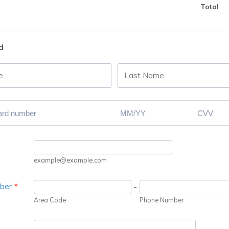
Total
d
example@example.com
ber
*
-
Area Code
Phone Number