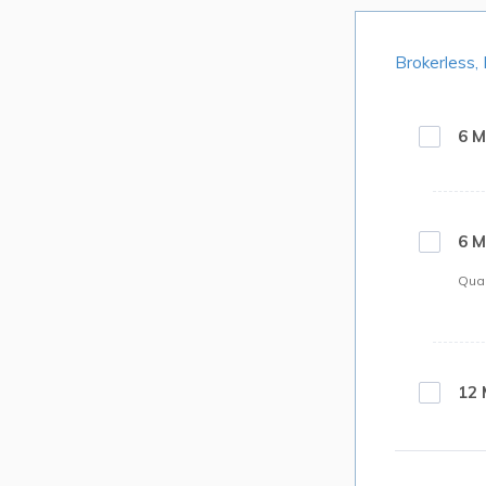
Brokerless,
6 M
6 M
Quan
12 