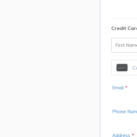
Credit Car
Email
*
Phone Num
Address
*