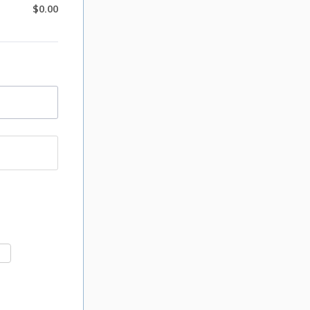
$
0.00
$0.00