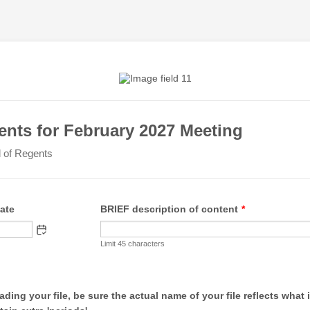
nts for February 2027 Meeting
of Regents
ate
BRIEF description of content
*
Limit 45 characters
ding your file, be sure the actual name of your file reflects what i