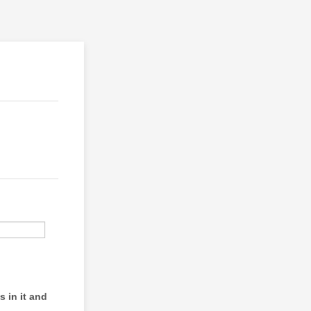
s in it and