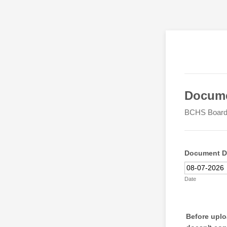
Docume
BCHS Board 
Document D
Date
Before uploa