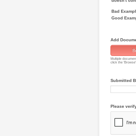
doesn't cont
Bad Example
Good Examp
Add Docume
B
Multiple documen
click the 'Browse
Submitted 
Please verif