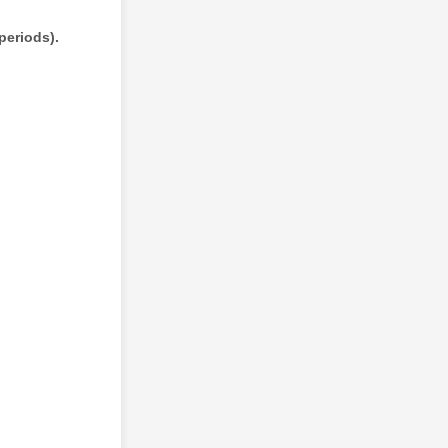
periods).