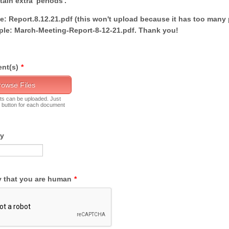
ain extra 'periods'.
: Report.8.12.21.pdf (this won't upload because it has too many 
le: March-Meeting-Report-8-12-21.pdf. Thank you!
nt(s)
*
rowse Files
ts can be uploaded. Just
' button for each document
By
y that you are human
*