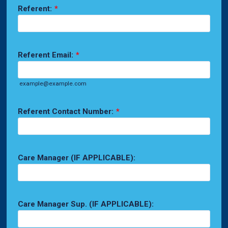
Referent:
*
Referent Email:
*
example@example.com
Referent Contact Number:
*
Care Manager (IF APPLICABLE):
Care Manager Sup. (IF APPLICABLE):