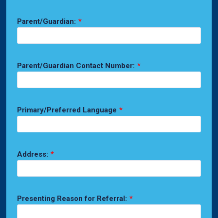
Parent/Guardian:
*
Parent/Guardian Contact Number:
*
Primary/Preferred Language
*
Address:
*
Presenting Reason for Referral:
*