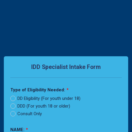
Back to Form
IDD Specialist Intake Form
Type of Eligibility Needed:
*
DD Eligibility (For youth under 18)
DDD (For youth 18 or older)
Consult Only
NAME:
*