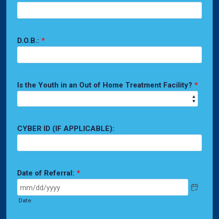
D.O.B.:
*
Is the Youth in an Out of Home Treatment Facility?
*
CYBER ID (IF APPLICABLE):
Date of Referral:
*
Date