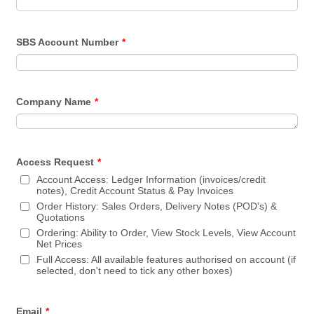
SBS Account Number
*
Company Name
*
Access Request
*
Account Access: Ledger Information (invoices/credit
notes), Credit Account Status & Pay Invoices
Order History: Sales Orders, Delivery Notes (POD's) &
Quotations
Ordering: Ability to Order, View Stock Levels, View Account
Net Prices
Full Access: All available features authorised on account (if
selected, don't need to tick any other boxes)
Email
*