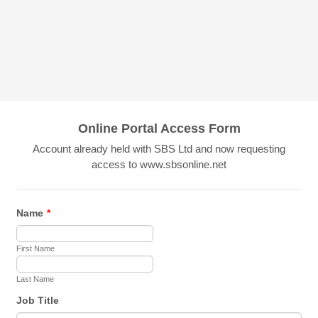
Online Portal Access Form
Account already held with SBS Ltd and now requesting
access to www.sbsonline.net
Name
*
First Name
Last Name
Job Title