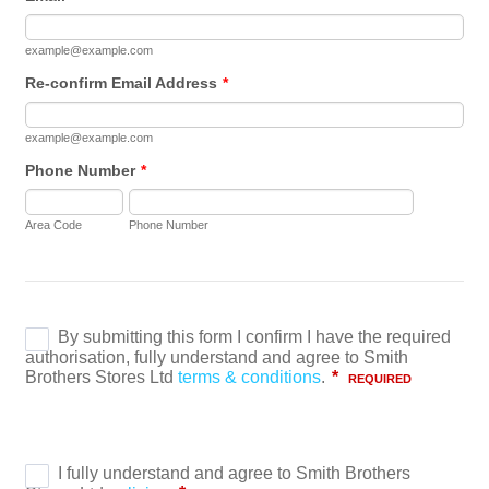
example@example.com
Re-confirm Email Address
*
example@example.com
Phone Number
*
Area Code
Phone Number