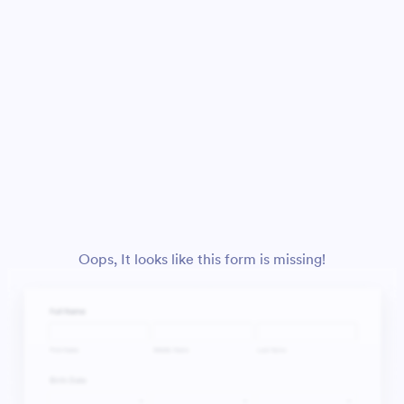
Oops, It looks like this form is missing!