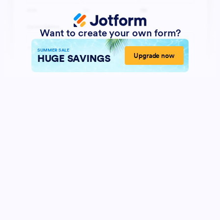
Want to create your own form?
SUMMER SALE
Upgrade now
HUGE SAVINGS