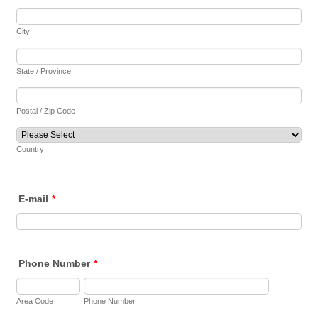
City
State / Province
Postal / Zip Code
Country
E-mail
*
Phone Number
*
Area Code
Phone Number