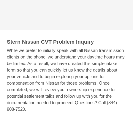
Stern Nissan CVT Problem Inquiry
While we prefer to initially speak with all Nissan transmission
clients on the phone, we understand your daytime hours may
be limited. As a result, we have created this simple intake
form so that you can quickly let us know the details about
your vehicle and to begin exploring your options for
compensation from Nissan for those problems. Once
completed, we will review your ownership experience for
potential settlement talks and follow up with you for the
documentation needed to proceed. Questions? Call (844)
808-7529.