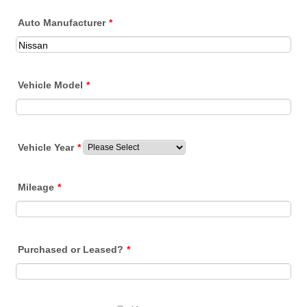
Auto Manufacturer
*
Vehicle Model
*
Vehicle Year
*
Mileage
*
Purchased or Leased?
*