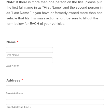
Note
: If there is more than one person on the title, please put
the first full name in as "First Name" and the second person in
as "Last Name." If you have or formerly owned more than one
vehicle that fits this mass action effort, be sure to fill out the
form below for
EACH
of your vehicles.
Name
*
First Name
Last Name
Address
*
Street Address
Street Address Line 2