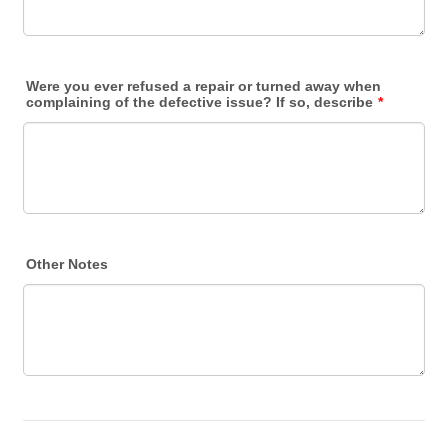
Were you ever refused a repair or turned away when
complaining of the defective issue? If so, describe
*
Other Notes