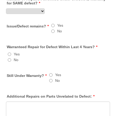
for SAME defect?
*
Yes
Issue/Defect remains?
*
No
Warranteed Repair for Defect Within Last 4 Years?
*
Yes
No
Yes
Still Under Warranty?
*
No
Additional Repairs on Parts Unrelated to Defect:
*