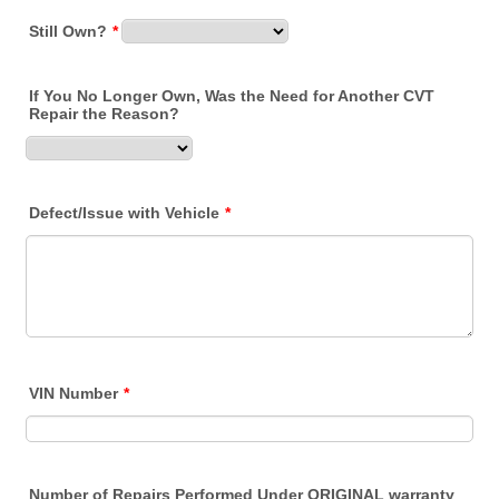
Still Own?
*
If You No Longer Own, Was the Need for Another CVT
Repair the Reason?
Defect/Issue with Vehicle
*
VIN Number
*
Number of Repairs Performed Under ORIGINAL warranty