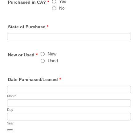
Yes
Purchased in CA?
*
No
State of Purchase
*
New
New or Used
*
Used
Date Purchased/Leased
*
Month
Day
Year
Date Picker Icon