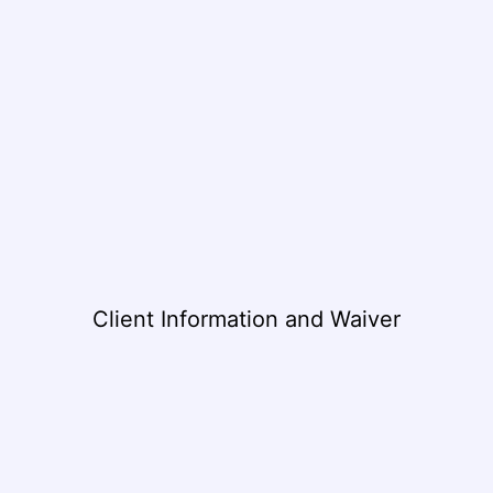
Client Information and Waiver