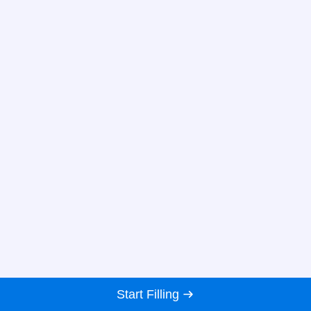
Start Filling