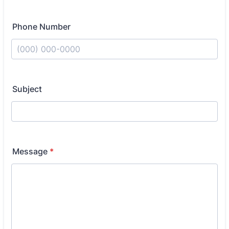
Phone Number
Format: (000) 000-0000.
Subject
Message
*