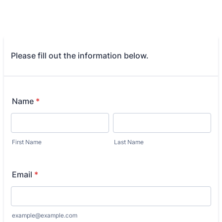
Please fill out the information below.
Name
*
First Name
Last Name
Email
*
example@example.com