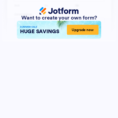
Want to create your own form?
SUMMER SALE
Upgrade now
HUGE SAVINGS