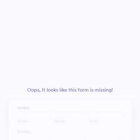
Oops, It looks like this form is missing!