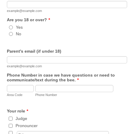
example@example.com
Are you 18 or over?
*
Yes
No
Parent's email (if under 18)
example@example.com
Phone Number in case we have questions or need to
communicate/text during the bee.
*
Area Code
Phone Number
Your role
*
Judge
Pronouncer