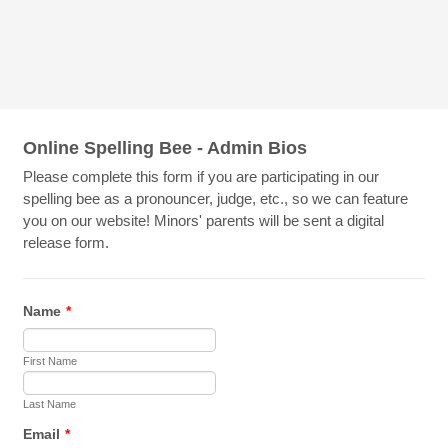
Online Spelling Bee - Admin Bios
Please complete this form if you are participating in our
spelling bee as a pronouncer, judge, etc., so we can feature
you on our website! Minors' parents will be sent a digital
release form.
Name
*
First Name
Last Name
Email
*