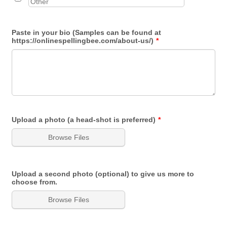
Paste in your bio (Samples can be found at
https://onlinespellingbee.com/about-us/)
*
Upload a photo (a head-shot is preferred)
*
Browse Files
Upload a second photo (optional) to give us more to
choose from.
Browse Files