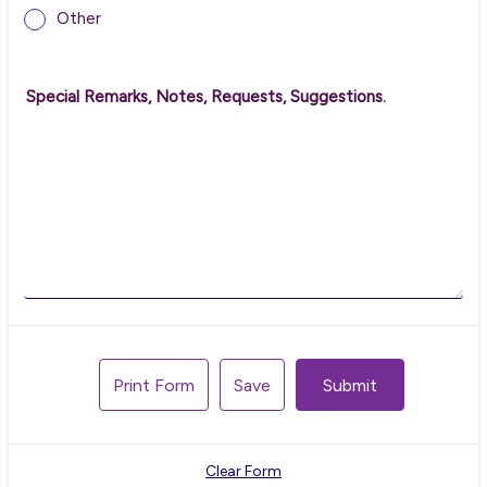
Other
Special Remarks, Notes, Requests, Suggestions.
Print Form
Save
Submit
Clear Form