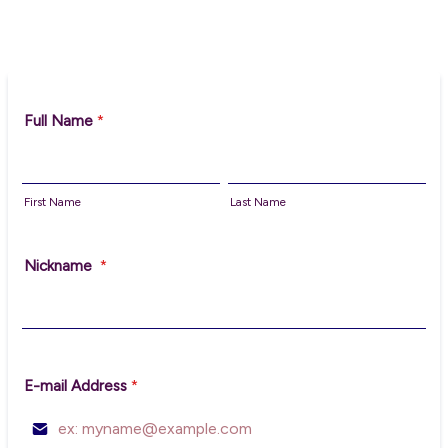
Full Name
*
First Name
Last Name
Nickname
*
E-mail Address
*