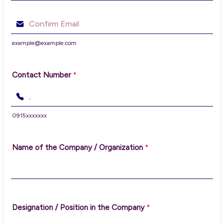
Confirmation Email
example@example.com
Contact Number
*
0915xxxxxxx
Format: 00000000000.
Name of the Company / Organization
*
Designation / Position in the Company
*