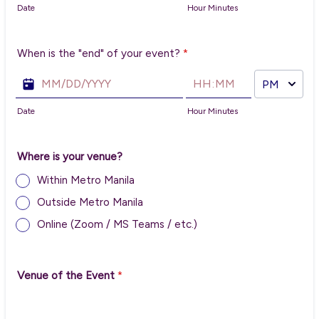
Date
Hour Minutes
When is the "end" of your event?
*
AM/PM Option
Date
Hour Minutes
Where is your venue?
Within Metro Manila
Outside Metro Manila
Online (Zoom / MS Teams / etc.)
Venue of the Event
*