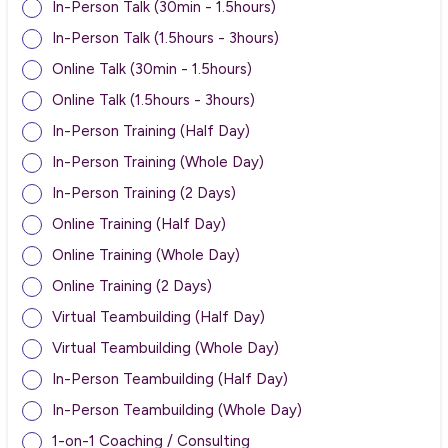
In-Person Talk (30min - 1.5hours)
In-Person Talk (1.5hours - 3hours)
Online Talk (30min - 1.5hours)
Online Talk (1.5hours - 3hours)
In-Person Training (Half Day)
In-Person Training (Whole Day)
In-Person Training (2 Days)
Online Training (Half Day)
Online Training (Whole Day)
Online Training (2 Days)
Virtual Teambuilding (Half Day)
Virtual Teambuilding (Whole Day)
In-Person Teambuilding (Half Day)
In-Person Teambuilding (Whole Day)
1-on-1 Coaching / Consulting