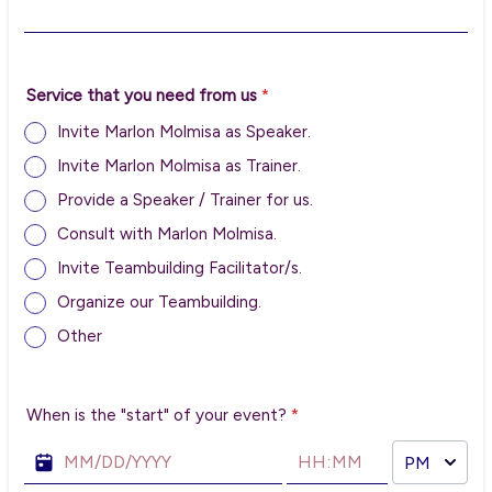
Service that you need from us
*
Invite Marlon Molmisa as Speaker.
Invite Marlon Molmisa as Trainer.
Provide a Speaker / Trainer for us.
Consult with Marlon Molmisa.
Invite Teambuilding Facilitator/s.
Organize our Teambuilding.
Other
When is the "start" of your event?
*
AM/PM Option