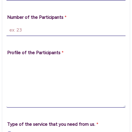
Number of the Participants
*
Profile of the Participants
*
Type of the service that you need from us.
*