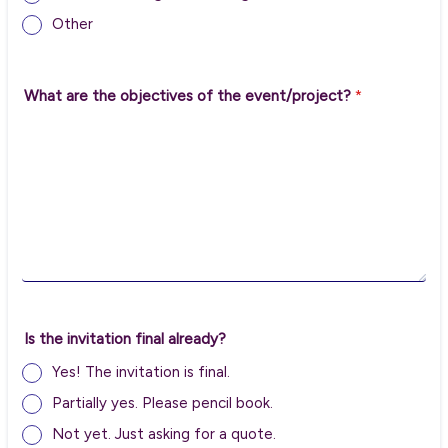
Other
What are the objectives of the event/project?
*
Is the invitation final already?
Yes! The invitation is final.
Partially yes. Please pencil book.
Not yet. Just asking for a quote.