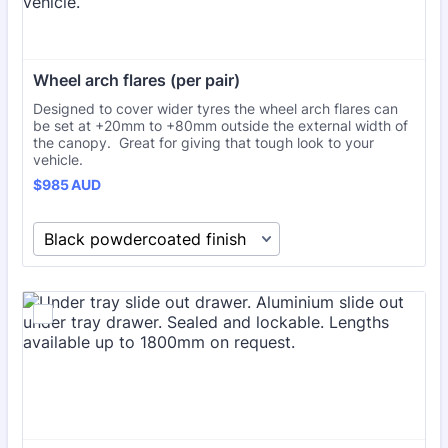
Wheel arch flares (per pair)
Designed to cover wider tyres the wheel arch flares can
be set at +20mm to +80mm outside the external width of
the canopy. Great for giving that tough look to your
vehicle.
$985 AUD
$
985
AUD