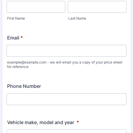
First Name
Last Name
Email
*
example@example.com - we will email you a copy of your price sheet
for reference
Phone Number
Vehicle make, model and year
*