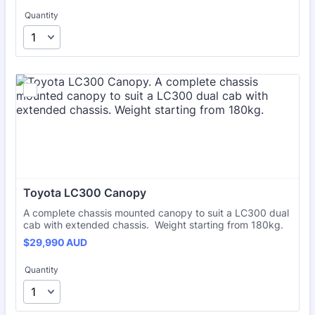
Quantity
Toyota LC300 Canopy
A complete chassis mounted canopy to suit a LC300 dual
cab with extended chassis. Weight starting from 180kg.
$29,990 AUD
$
29,990
AUD
Quantity