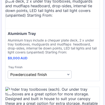
Aluminium Tray
Aluminium trays include a chequer plate deck, 2 x under
tray toolboxes, mudguards and mudflaps headboard,
drop-sides, internal tie down points, LED tail lights and tail
light covers (unpainted) Starting From:
$9,000 AUD
$
9,000
AUD
Tray Finish