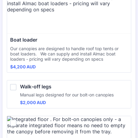
Boat loader
Our canopies are designed to handle roof top tents or
boat loaders. We can supply and install Almac boat
loaders - pricing will vary depending on specs
$4,200 AUD
$
4,200
AUD
Walk-off legs
Manual legs designed for our bolt-on canopies
$2,000 AUD
$
2,000
AUD