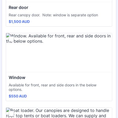
Rear door
Rear canopy door. Note: window is separate option
$1,500 AUD
$
1,500
AUD
Window
Available for front, rear and side doors in the below
options.
$550 AUD
$
550
AUD