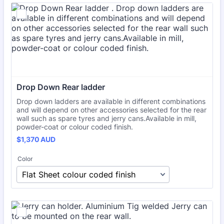
Drop Down Rear ladder 
Drop down ladders are available in different combinations
and will depend on other accessories selected for the rear
wall such as spare tyres and jerry cans.Available in mill,
powder-coat or colour coded finish.
$1,370 AUD
$
1,370
AUD
Color