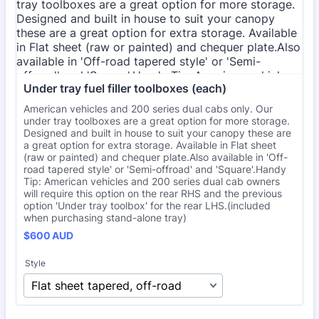
Under tray fuel filler toolboxes (each)
American vehicles and 200 series dual cabs only. Our
under tray toolboxes are a great option for more storage.
Designed and built in house to suit your canopy these are
a great option for extra storage. Available in Flat sheet
(raw or painted) and chequer plate.Also available in 'Off-
road tapered style' or 'Semi-offroad' and 'Square'.Handy
Tip: American vehicles and 200 series dual cab owners
will require this option on the rear RHS and the previous
option 'Under tray toolbox' for the rear LHS.(included
when purchasing stand-alone tray)
$600 AUD
$
600
AUD
Style