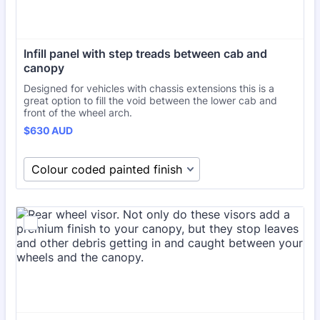
Infill panel with step treads between cab and 
canopy
Designed for vehicles with chassis extensions this is a
great option to fill the void between the lower cab and
front of the wheel arch.
$630 AUD
$
630
AUD