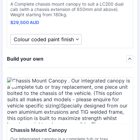
A Complete chassis mount canopy to suit a LC200 dual
cab (with a chassis extension of 650mm and above).
Weight starting from 180kg.
$29,500 AUD
$
29,500
AUD
Build your own
Chassis Mount Canopy 
Our integrated canopy is a complete tub or tray