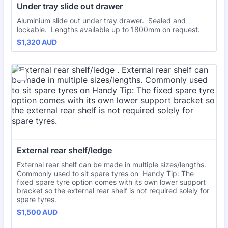
Under tray slide out drawer
Aluminium slide out under tray drawer. Sealed and
lockable. Lengths available up to 1800mm on request.
$1,320 AUD
$
1,320
AUD
External rear shelf/ledge 
External rear shelf can be made in multiple sizes/lengths.
Commonly used to sit spare tyres on Handy Tip: The
fixed spare tyre option comes with its own lower support
bracket so the external rear shelf is not required solely for
spare tyres.
$1,500 AUD
$
1,500
AUD