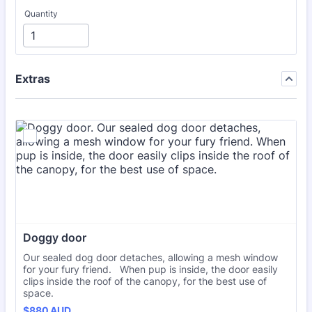
Quantity
Extras
Doggy door
Our sealed dog door detaches, allowing a mesh window
for your fury friend. When pup is inside, the door easily
clips inside the roof of the canopy, for the best use of
space.
$880 AUD
$
880
AUD