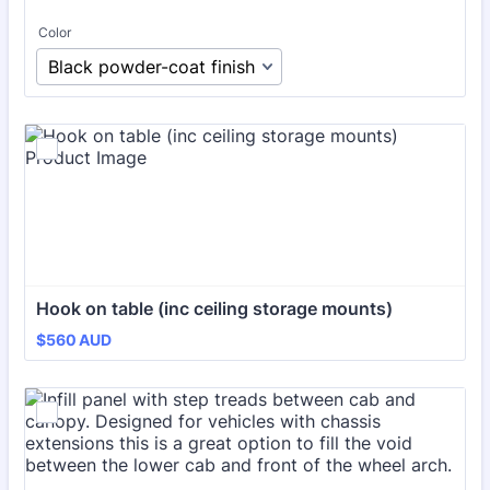
Color
Hook on table (inc ceiling storage mounts)
$560 AUD
$
560
AUD