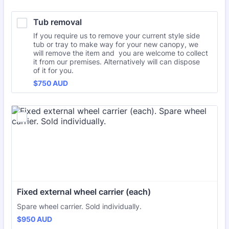
Tub removal
If you require us to remove your current style side
tub or tray to make way for your new canopy, we
will remove the item and you are welcome to collect
it from our premises. Alternatively will can dispose
of it for you.
$750 AUD
$
750
AUD
Fixed external wheel carrier (each)
Spare wheel carrier. Sold individually.
$950 AUD
$
950
AUD