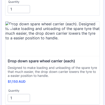
Quantity
Drop down spare wheel carrier (each)
Designed to make loading and unloading of the spare tyre
that much easier, the drop down carrier lowers the tyre to
a easier position to handle.
$1,150 AUD
$
1,150
AUD
Quantity