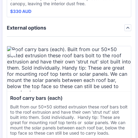
canopy, leaving the interior dust free.
$330 AUD
$
330
AUD
External options
Roof carry bars (each)
Built from our 50x50 slotted extrusion these roof bars bolt
to the roof extrusion and have their own 'strut nut' slot
built into them. Sold individually. Handy tip: These are
great for mounting roof top tents or solar panels. We can
mount the solar panels between each roof bar, below the
top face so these can still be used to carry loads.