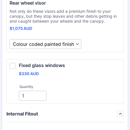
Rear wheel visor
Not only do these visors add a premium finish to your
canopy, but they stop leaves and other debris getting in
and caught between your wheels and the canopy.
$1,075 AUD
$
1,075
AUD
Fixed glass windows
$330 AUD
$
330
AUD
Quantity
Internal Fitout