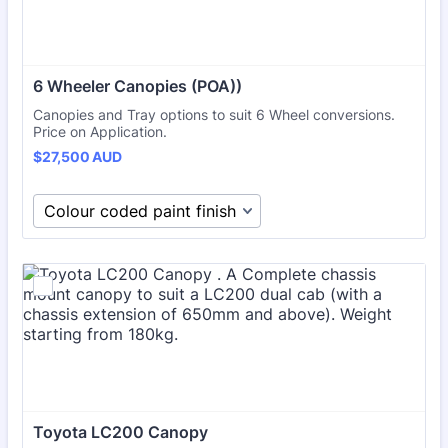
6 Wheeler Canopies (POA))
Canopies and Tray options to suit 6 Wheel conversions.
Price on Application.
$27,500 AUD
$
27,500
AUD
Toyota LC200 Canopy 