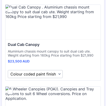
Dual Cab Canopy 
Aluminium chassis mount canopy to suit dual cab ute.
Weight starting from 160kg Price starting from $21,990
$23,500 AUD
$
23,500
AUD