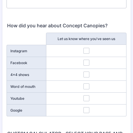
How did you hear about Concept Canopies?
Rows
Let us know where you've seen us
Instagram
Facebook
4x4 shows
Word of mouth
Youtube
Google