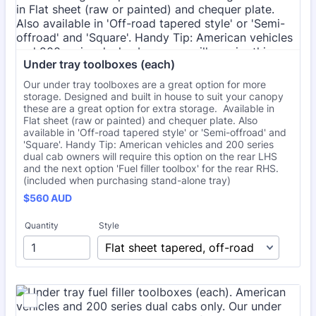
Under tray toolboxes (each)
Our under tray toolboxes are a great option for more
storage. Designed and built in house to suit your canopy
these are a great option for extra storage. Available in
Flat sheet (raw or painted) and chequer plate. Also
available in 'Off-road tapered style' or 'Semi-offroad' and
'Square'. Handy Tip: American vehicles and 200 series
dual cab owners will require this option on the rear LHS
and the next option 'Fuel filler toolbox' for the rear RHS.
(included when purchasing stand-alone tray)
$560 AUD
$
560
AUD
Quantity
Style