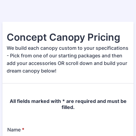
Concept Canopy Pricing
We build each canopy custom to your specifications
- Pick from one of our starting packages and then
add your accessories OR scroll down and build your
dream canopy below!
All fields marked with * are required and must be
filled.
Name
*