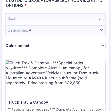
CUSTOM CALCULATOR - SELECT YOUR BASE AND
OPTIONS
*
Categories:
All
Quick select
Truck Tray & Canopy 
***Special order required*** Complete Aluminium canopy