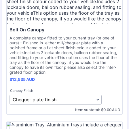
Bolt On Canopy
A complete canopy fitted to your current tray (or one of
ours) - Finished in either mill/chequer plate with a
polished frame or a flat sheet finish colour coded to your
vehicle.Includes 2 lockable doors, balloon rubber sealing,
and fitting to your vehicleThis option uses the floor of the
tray as the floor of the canopy, if you would like the
canopy to have its own floor please also select the 'inter-
grated floor' option.
$12,535 AUD
$
12,535
AUD
Canopy Finish
$0.00 AUD
Item subtotal:
$
0.00
AUD