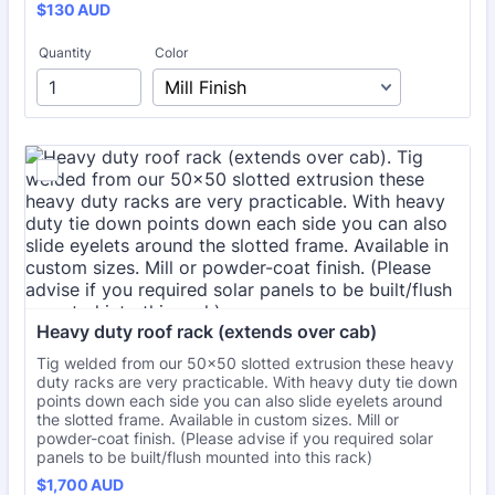
$130 AUD
$
130
AUD
Quantity
Color
Heavy duty roof rack (extends over cab)
Tig welded from our 50x50 slotted extrusion these heavy
duty racks are very practicable. With heavy duty tie down
points down each side you can also slide eyelets around
the slotted frame. Available in custom sizes. Mill or
powder-coat finish. (Please advise if you required solar
panels to be built/flush mounted into this rack)
$1,700 AUD
$
1,700
AUD