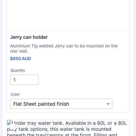
Jerry can holder
Aluminium Tig welded Jerry can to be mounted on the
rear wall.
$650 AUD
$
650
AUD
Quantity
Color