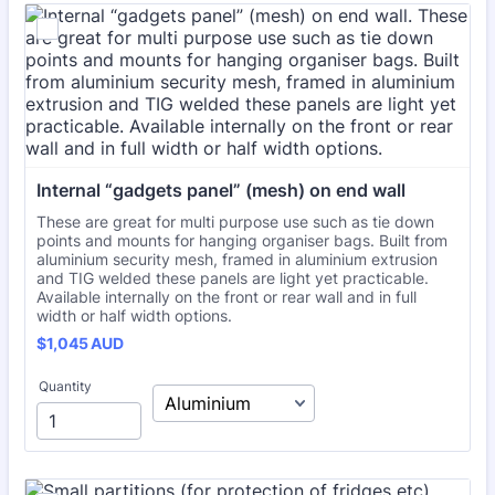
Internal “gadgets panel” (mesh) on end wall
These are great for multi purpose use such as tie down
points and mounts for hanging organiser bags. Built from
aluminium security mesh, framed in aluminium extrusion
and TIG welded these panels are light yet practicable.
Available internally on the front or rear wall and in full
width or half width options.
$1,045 AUD
$
1,045
AUD
Quantity