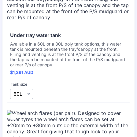
Under tray water tank
Available in a 60L or a 80L poly tank options, this water
tank is mounted beneath the tray/canopy at the front.
Filling and venting is at the front P/S of the canopy and
the tap can be mounted at the front of the P/S mudguard
or rear P/s of canopy.
$1,391 AUD
$
1,391
AUD
Tank size