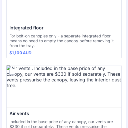
Integrated floor 
For bolt-on canopies only - a separate integrated floor
means no need to empty the canopy before removing it
from the tray.
$1,100 AUD
$
1,100
AUD
Air vents 
Included in the base price of any canopy, our vents are
$330 if sold separately. These vents pressurise the