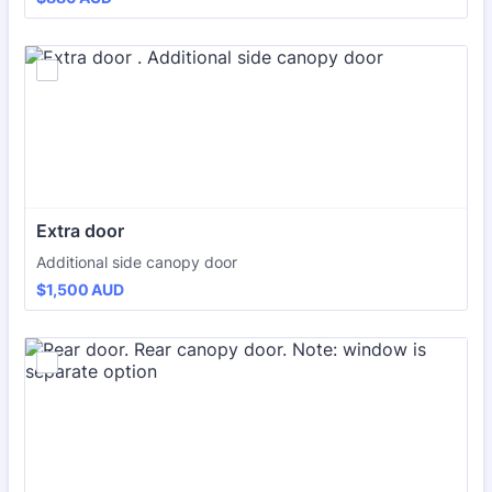
Extra door 
Additional side canopy door
$1,500 AUD
$
1,500
AUD