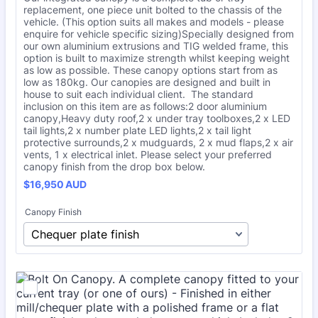
replacement, one piece unit bolted to the chassis of the
vehicle. (This option suits all makes and models - please
enquire for vehicle specific sizing)Specially designed from
our own aluminium extrusions and TIG welded frame, this
option is built to maximize strength whilst keeping weight
as low as possible. These canopy options start from as
low as 180kg. Our canopies are designed and built in
house to suit each individual client. The standard
inclusion on this item are as follows:2 door aluminium
canopy,Heavy duty roof,2 x under tray toolboxes,2 x LED
tail lights,2 x number plate LED lights,2 x tail light
protective surrounds,2 x mudguards, 2 x mud flaps,2 x air
vents, 1 x electrical inlet. Please select your preferred
canopy finish from the drop box below.
$16,950 AUD
$
16,950
AUD
Canopy Finish