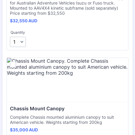
for Australian Adventure Vehicles Isuzu or Fuso truck.
Mounted to AAV4X4 kinetic subframe (sold separately)
Price starting from $32,550
$32,550 AUD
$
32,550
AUD
Quantity
Chassis Mount Canopy
Complete Chassis mounted aluminium canopy to suit
American vehicle. Weights starting from 200kg
$35,000 AUD
$
35,000
AUD