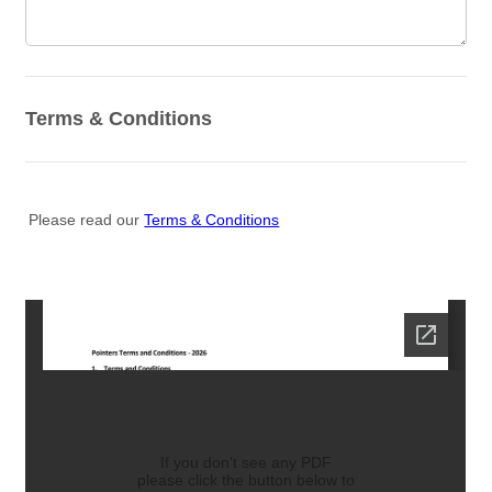
Terms & Conditions
Please read our
Terms & Conditions