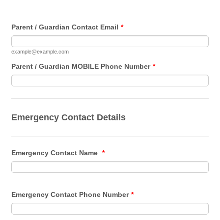
Parent / Guardian Contact Email
*
example@example.com
Parent / Guardian MOBILE Phone Number
*
Emergency Contact Details
Emergency Contact Name
*
Emergency Contact Phone Number
*