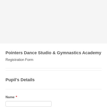
Pointers Dance Studio & Gymnastics Academy
Registration Form
Pupil's Details
Name
*