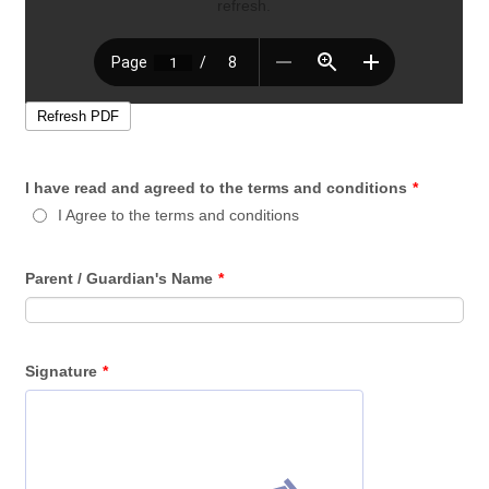
I have read and agreed to the terms and conditions
*
I Agree to the terms and conditions
Parent / Guardian's Name
*
Signature
*