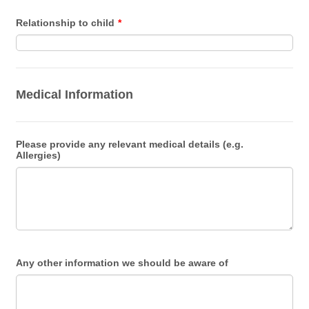
Relationship to child
*
Medical Information
Please provide any relevant medical details (e.g.
Allergies)
Any other information we should be aware of