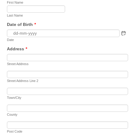
First Name
Last Name
Date of Birth
*
Date
Address
*
Street Address
Street Address Line 2
Town/City
County
Post Code