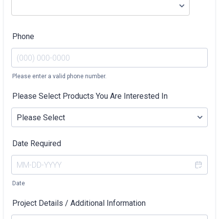
Phone
Please enter a valid phone number.
Format: (000) 000-0000.
Please Select Products You Are Interested In
Date Required
Date
Project Details / Additional Information