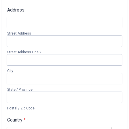
Address
Street Address
Street Address Line 2
City
State / Province
Postal / Zip Code
Country
*