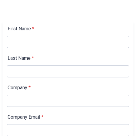
First Name
*
Last Name
*
Company
*
Company Email
*