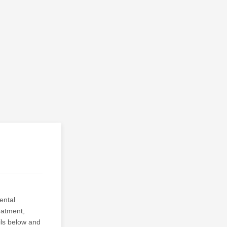
ental
eatment,
ils below and