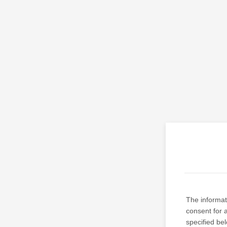
The informati
consent for 
specified be