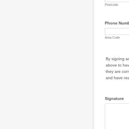
Postcode
Phone Num
Area Code
By signing a
above to hav
they are cor
and have rea
Signature