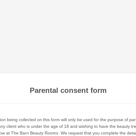
Parental consent form
on being collected on this form will only be used for the purpose of par
any client who is under the age of 18 and wishing to have the beauty tr
low at The Barn Beauty Rooms. We request that you complete the deta