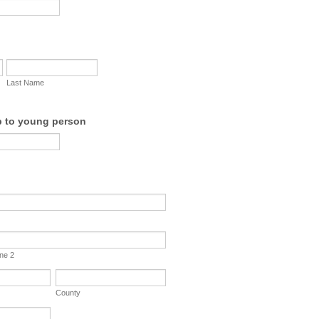
Last Name
p to young person
ine 2
County