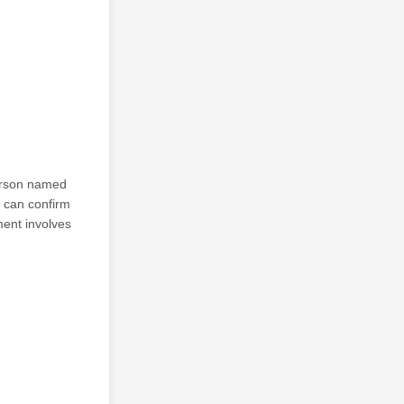
person named
d can confirm
ment involves