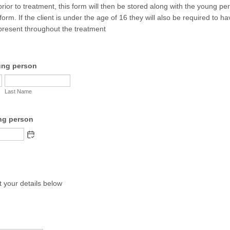
prior to treatment, this form will then be stored along with the young pe
form. If the client is under the age of 16 they will also be required to h
present throughout the treatment
ung person
Last Name
ng person
ut your details below