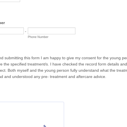
ber
-
Phone Number
nd submitting this form I am happy to give my consent for the young 
e the specified treatment/s. I have checked the record form details an
rect. Both myself and the young person fully understand what the treat
d and understood any pre- treatment and aftercare advice.