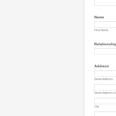
Name
First Name
Relationshi
Address
Street Address
Street Address L
City