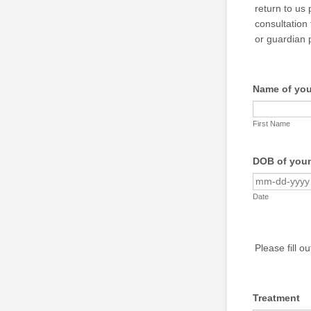
return to us 
consultation 
or guardian 
Name of yo
First Name
DOB of you
Date
Please fill o
Treatment