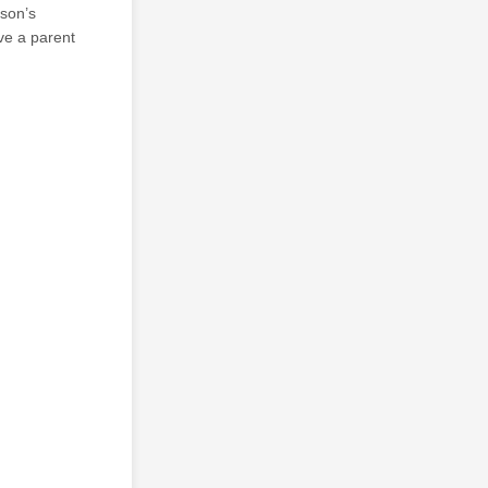
rson’s
ave a parent