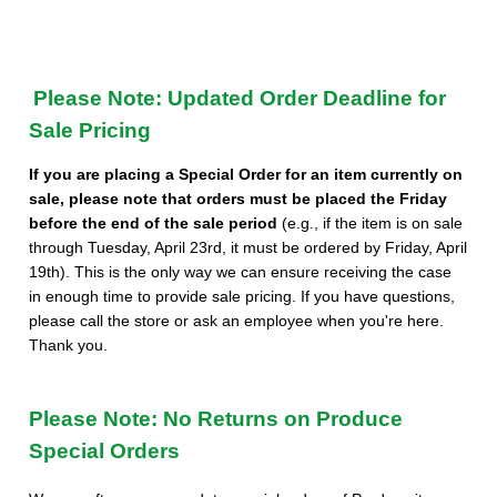
Please Note: Updated Order Deadline for
Sale Pricing
If you are placing a Special Order for an item currently on
sale, please note that orders must be placed the Friday
before the end of the sale period
(e.g., if the item is on sale
through Tuesday, April 23rd, it must be ordered by Friday, April
19th). This is the only way we can ensure receiving the case
in enough time to provide sale pricing. If you have questions,
please call the store or ask an employee when you're here.
Thank you.
Please Note: No Returns on Produce
Special Orders