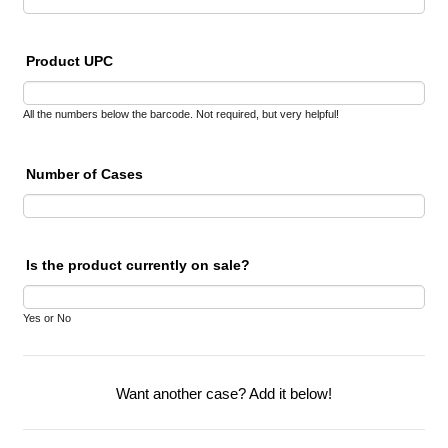
Product UPC
All the numbers below the barcode. Not required, but very helpful!
Number of Cases
Is the product currently on sale?
Yes or No
Want another case? Add it below!