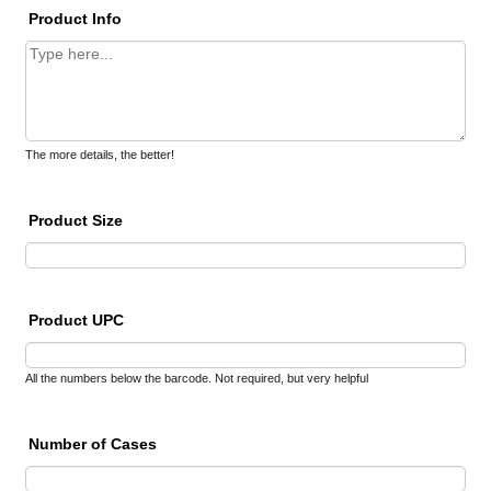
Product Info
The more details, the better!
Product Size
Product UPC
All the numbers below the barcode. Not required, but very helpful
Number of Cases