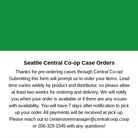
Seattle Central Co-op Case Orders
Thanks for pre-ordering cases through Central Co-op!
Submitting this form will prompt us to order your items. Lead
time varies widely by product and distributor, so please allow
at least two weeks for ordering and delivery. We will notify
you when your order is available or if there are any issues
with availability. You will have 7 days after notification to pick
up your order. All payments will be received at pick up.
Please reach out to centerstoremanager@centralcoop.coop
or 206-329-1545 with any questions!