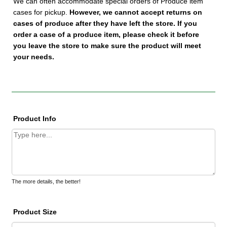
We can often accommodate special orders of Produce item
cases for pickup.
However, we cannot accept returns on
cases of produce after they have left the store.
If you
order a case of a produce item, please check it before
you leave the store to make sure the product will meet
your needs.
Product Info
The more details, the better!
Product Size