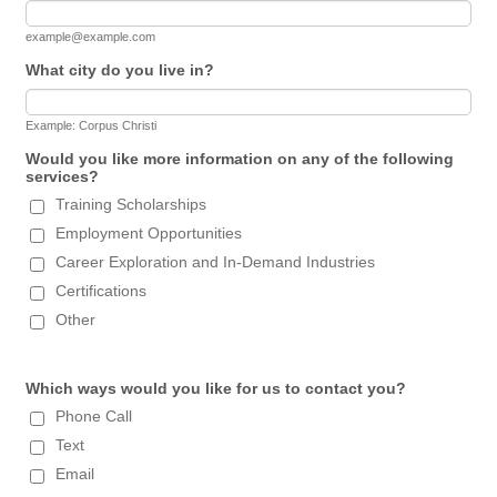
example@example.com
What city do you live in?
Example: Corpus Christi
Would you like more information on any of the following
services?
Training Scholarships
Employment Opportunities
Career Exploration and In-Demand Industries
Certifications
Other
Which ways would you like for us to contact you?
Phone Call
Text
Email