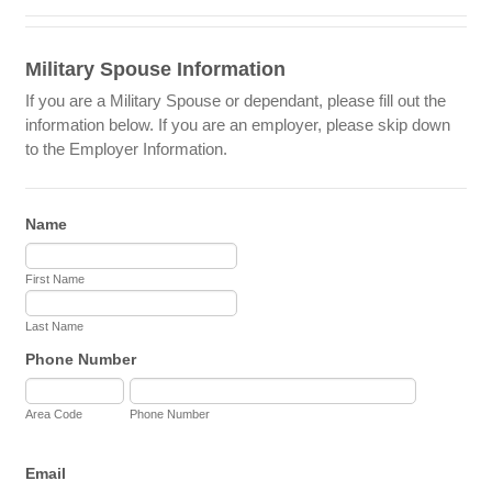
Military Spouse Information
If you are a Military Spouse or dependant, please fill out the
information below. If you are an employer, please skip down
to the Employer Information.
Name
First Name
Last Name
Phone Number
Area Code
Phone Number
Email