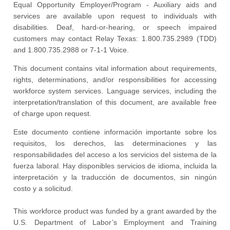
Equal Opportunity Employer/Program - Auxiliary aids and
services are available upon request to individuals with
disabilities. Deaf, hard-or-hearing, or speech impaired
customers may contact Relay Texas: 1.800.735.2989 (TDD)
and 1.800.735.2988 or 7-1-1 Voice.
This document contains vital information about requirements,
rights, determinations, and/or responsibilities for accessing
workforce system services. Language services, including the
interpretation/translation of this document, are available free
of charge upon request.
Este documento contiene información importante sobre los
requisitos, los derechos, las determinaciones y las
responsabilidades del acceso a los servicios del sistema de la
fuerza laboral. Hay disponibles servicios de idioma, incluida la
interpretación y la traducción de documentos, sin ningún
costo y a solicitud.
This workforce product was funded by a grant awarded by the
U.S. Department of Labor’s Employment and Training