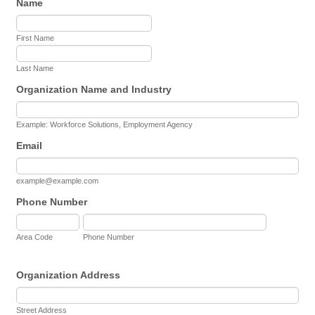
Name
First Name
Last Name
Organization Name and Industry
Example: Workforce Solutions, Employment Agency
Email
example@example.com
Phone Number
Area Code
Phone Number
Organization Address
Street Address