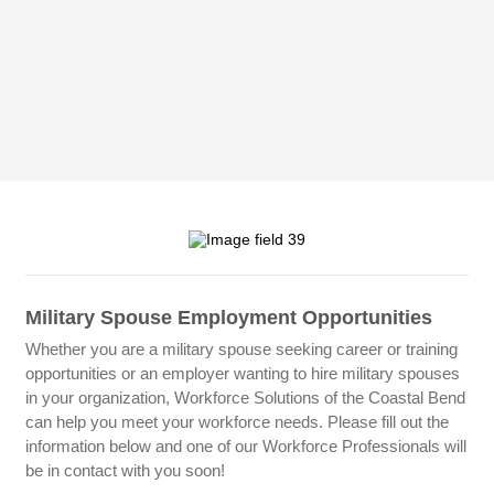
Military Spouse Employment Opportunities
Whether you are a military spouse seeking career or training
opportunities or an employer wanting to hire military spouses
in your organization, Workforce Solutions of the Coastal Bend
can help you meet your workforce needs. Please fill out the
information below and one of our Workforce Professionals will
be in contact with you soon!