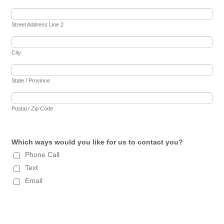
Street Address Line 2
City
State / Province
Postal / Zip Code
Which ways would you like for us to contact you?
Phone Call
Text
Email