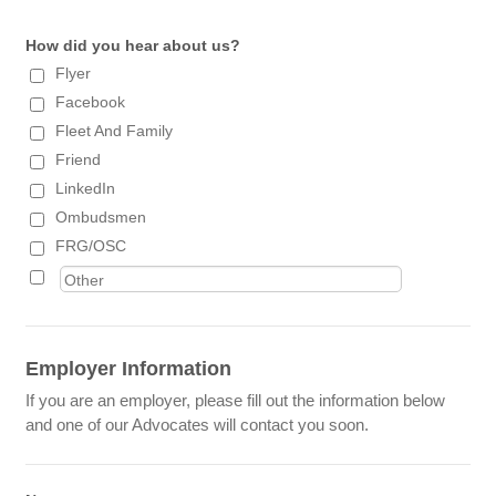
How did you hear about us?
Flyer
Facebook
Fleet And Family
Friend
LinkedIn
Ombudsmen
FRG/OSC
Employer Information
If you are an employer, please fill out the information below
and one of our Advocates will contact you soon.