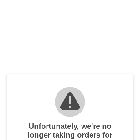
Unfortunately, we're no
longer taking orders for