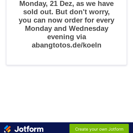
Monday, 21 Dez, as we have
sold out. But don't worry,
you can now order for every
Monday and Wednesday
evening via
abangtotos.de/koeln
Create your own Jotform