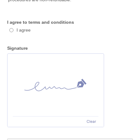
I agree to terms and conditions
I agree
Signature
Clear