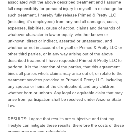
associated with the above described treatment and I assume
full responsibility for personal injury to myself. In exchange for
such treatment, I hereby fully release Primed & Pretty LLC
(including it’s employees) from any and all damages, costs,
expenses, liabilities, cause of action, claims and demands of
whatever character in law or equity, whether known or
unknown, direct or indirect, asserted or unasserted, and
whether or not in account of myself or Primed & Pretty LLC or
other third parties, or in any way arising out of the above
described treatment I have requested Primed & Pretty LLC to
perform. It is the intention of the parties, that this agreement
binds all parties who’s claims may arise out of, or relate to the
treatment services provided to Primed & Pretty LLC, including
any spouse or heirs of the client/patient, and any children,
whether born or unborn. Any legal or equitable claim that may
arise from participation shall be resolved under Arizona State
Law.
RESULTS: I agree that results are subjective and that my
lifestyle can mitigate these results, therefore the costs of these
procedures are non-refundable.