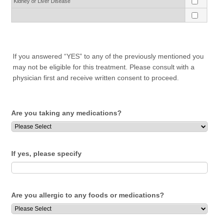
Kidney or Liver Disease
If you answered “YES” to any of the previously mentioned you
may not be eligible for this treatment. Please consult with a
physician first and receive written consent to proceed.
Are you taking any medications?
If yes, please specify
Are you allergic to any foods or medications?