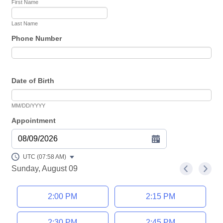
First Name
Last Name
Phone Number
Date of Birth
MM/DD/YYYY
Appointment
08/09/2026
UTC (07:58 AM)
Sunday, August 09
<
>
Appointment time
2:00 PM
2:15 PM
2:30 PM
2:45 PM