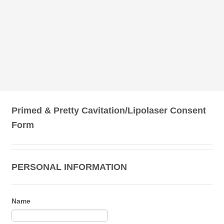
Primed & Pretty Cavitation/Lipolaser Consent
Form
PERSONAL INFORMATION
Name