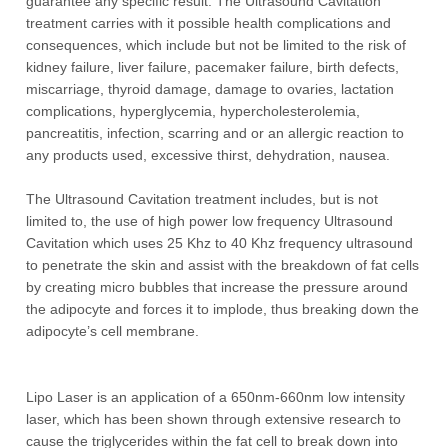
guarantee any specific result. The Ultrasound Cavitation
treatment carries with it possible health complications and
consequences, which include but not be limited to the risk of
kidney failure, liver failure, pacemaker failure, birth defects,
miscarriage, thyroid damage, damage to ovaries, lactation
complications, hyperglycemia, hypercholesterolemia,
pancreatitis, infection, scarring and or an allergic reaction to
any products used, excessive thirst, dehydration, nausea.
The Ultrasound Cavitation treatment includes, but is not
limited to, the use of high power low frequency Ultrasound
Cavitation which uses 25 Khz to 40 Khz frequency ultrasound
to penetrate the skin and assist with the breakdown of fat cells
by creating micro bubbles that increase the pressure around
the adipocyte and forces it to implode, thus breaking down the
adipocyte’s cell membrane.
Lipo Laser is an application of a 650nm-660nm low intensity
laser, which has been shown through extensive research to
cause the triglycerides within the fat cell to break down into