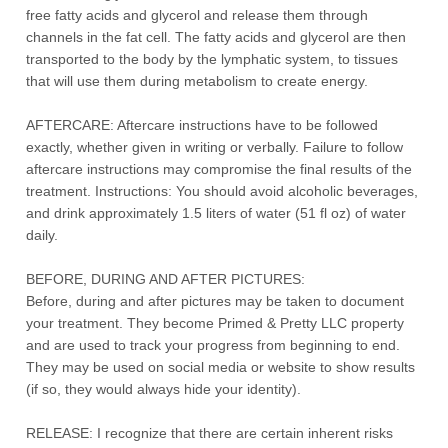
free fatty acids and glycerol and release them through
channels in the fat cell. The fatty acids and glycerol are then
transported to the body by the lymphatic system, to tissues
that will use them during metabolism to create energy.
AFTERCARE: Aftercare instructions have to be followed
exactly, whether given in writing or verbally. Failure to follow
aftercare instructions may compromise the final results of the
treatment. Instructions: You should avoid alcoholic beverages,
and drink approximately 1.5 liters of water (51 fl oz) of water
daily.
BEFORE, DURING AND AFTER PICTURES:
Before, during and after pictures may be taken to document
your treatment. They become Primed & Pretty LLC property
and are used to track your progress from beginning to end.
They may be used on social media or website to show results
(if so, they would always hide your identity).
RELEASE: I recognize that there are certain inherent risks