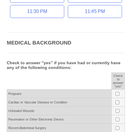
11:30 PM
11:45 PM
MEDICAL BACKGROUND
Check to answer “yes” if you have had or currently have
any of the following conditions:
Check
to
Rows
answer
"yes"
Pregnant
Cardiac or Vascular Disease or Condition
Unhealed Wounds
Pacemaker or Other Electronic Device
Recent Abdominal Surgery