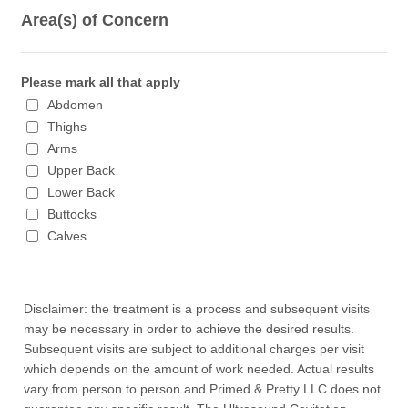
Area(s) of Concern
Please mark all that apply
Abdomen
Thighs
Arms
Upper Back
Lower Back
Buttocks
Calves
Disclaimer: the treatment is a process and subsequent visits
may be necessary in order to achieve the desired results.
Subsequent visits are subject to additional charges per visit
which depends on the amount of work needed. Actual results
vary from person to person and Primed & Pretty LLC does not