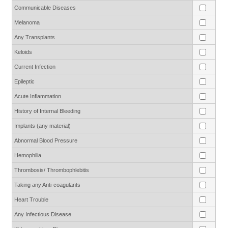
Communicable Diseases
Melanoma
Any Transplants
Keloids
Current Infection
Epileptic
Acute Inflammation
History of Internal Bleeding
Implants (any material)
Abnormal Blood Pressure
Hemophilia
Thrombosis/ Thrombophlebitis
Taking any Anti-coagulants
Heart Trouble
Any Infectious Disease