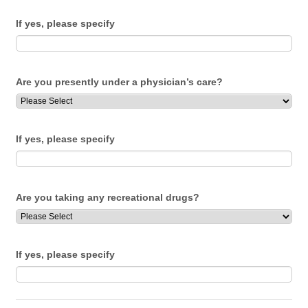
If yes, please specify
Are you presently under a physician’s care?
If yes, please specify
Are you taking any recreational drugs?
If yes, please specify