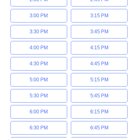
3:00 PM
3:15 PM
3:30 PM
3:45 PM
4:00 PM
4:15 PM
4:30 PM
4:45 PM
5:00 PM
5:15 PM
5:30 PM
5:45 PM
6:00 PM
6:15 PM
6:30 PM
6:45 PM