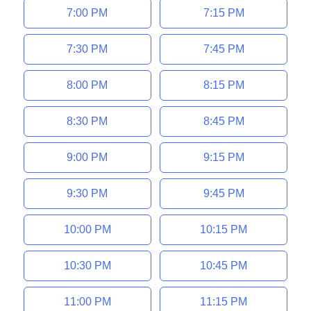
7:00 PM
7:15 PM
7:30 PM
7:45 PM
8:00 PM
8:15 PM
8:30 PM
8:45 PM
9:00 PM
9:15 PM
9:30 PM
9:45 PM
10:00 PM
10:15 PM
10:30 PM
10:45 PM
11:00 PM
11:15 PM