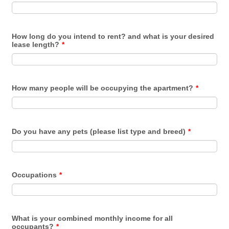
How long do you intend to rent? and what is your desired
lease length?
*
How many people will be occupying the apartment?
*
Do you have any pets (please list type and breed)
*
Occupations
*
What is your combined monthly income for all
occupants?
*