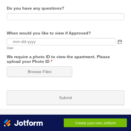
Do you have any questions?
When would you like to view if Approved?
Date
We require a photo ID to view the apartment. Please
upload your Photo ID
*
Browse Files
Submit