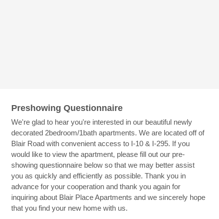
Preshowing Questionnaire
We're glad to hear you're interested in our beautiful newly
decorated 2bedroom/1bath apartments. We are located off of
Blair Road with convenient access to I-10 & I-295. If you
would like to view the apartment, please fill out our pre-
showing questionnaire below so that we may better assist
you as quickly and efficiently as possible. Thank you in
advance for your cooperation and thank you again for
inquiring about Blair Place Apartments and we sincerely hope
that you find your new home with us.