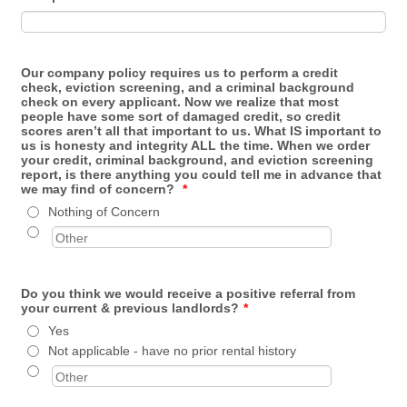
Our company policy requires us to perform a credit
check, eviction screening, and a criminal background
check on every applicant. Now we realize that most
people have some sort of damaged credit, so credit
scores aren’t all that important to us. What IS important to
us is honesty and integrity ALL the time. When we order
your credit, criminal background, and eviction screening
report, is there anything you could tell me in advance that
we may find of concern?
*
Nothing of Concern
Do you think we would receive a positive referral from
your current & previous landlords?
*
Yes
Not applicable - have no prior rental history