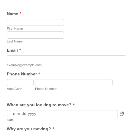
Name
*
First Name
Last Name
Email
*
example@example.com
Phone Number
*
Area Code
Phone Number
When are you looking to move?
*
Date
Why are you moving?
*