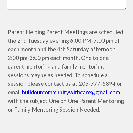
Parent Helping Parent Meetings are scheduled
the 2nd Tuesday evening 6:00 PM-7:00 pm of
each month and the 4th Saturday afternoon
2:00 pm-3:00 pm each month. One to one
parent mentoring and family mentoring
sessions maybe as needed. To schedule a
session please contact us at 205-777-5894 or
email
buildourcommunitywithcare@gmail.com
with the subject One on One Parent Mentoring
or Family Mentoring Session Needed.