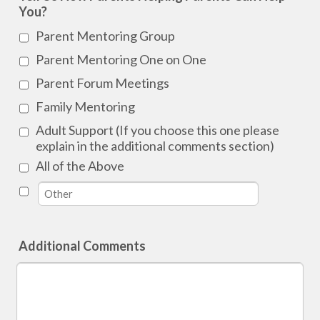
You?
Parent Mentoring Group
Parent Mentoring One on One
Parent Forum Meetings
Family Mentoring
Adult Support (If you choose this one please
explain in the additional comments section)
All of the Above
Additional Comments