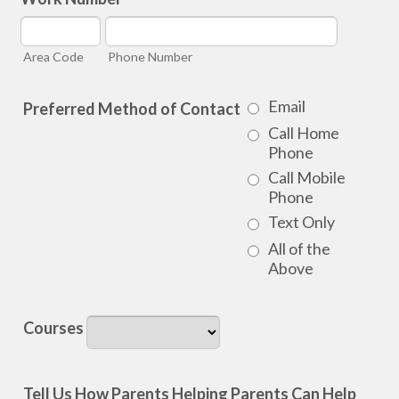
Area Code
Phone Number
Email
Preferred Method of Contact
Call Home
Phone
Call Mobile
Phone
Text Only
All of the
Above
Courses
Tell Us How Parents Helping Parents Can Help