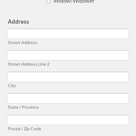
Widow/Widower
Address
Street Address
Street Address Line 2
City
State / Province
Postal / Zip Code