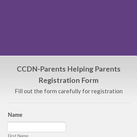
CCDN-Parents Helping Parents
Registration Form
Fill out the form carefully for registration
Name
First Name