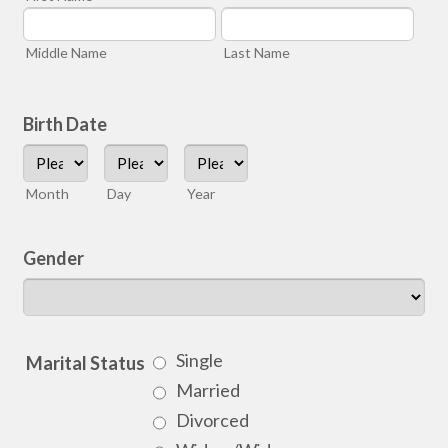
Middle Name
Last Name
Birth Date
Month
Day
Year
Gender
Single
Marital Status
Married
Divorced