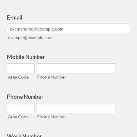
E-mail
example@example.com
Mobile Number
Area Code
Phone Number
Phone Number
Area Code
Phone Number
Work Number