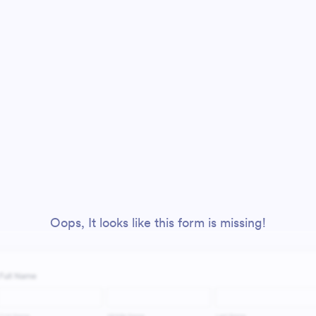
Oops, It looks like this form is missing!