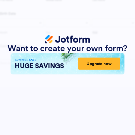
Want to create your own form?
SUMMER SALE
Upgrade now
HUGE SAVINGS