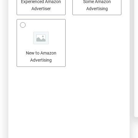
Experienced Amazon
Some Amazon
Advertiser
Advertising
New to Amazon
Advertising