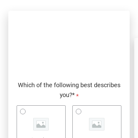
Which of the following best describes
you?*
*