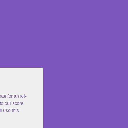
e for an all-
o our score
l use this