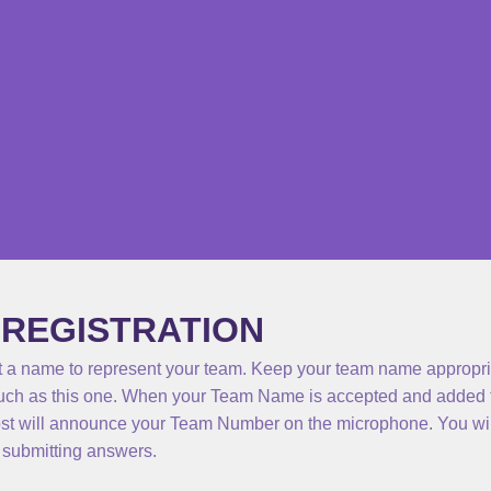
 REGISTRATION
 a name to represent your team. Keep your team name appropriat
ch as this one. When your Team Name is accepted and added t
ost will announce your Team Number on the microphone. You wil
submitting answers.