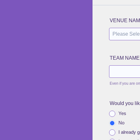
VENUE NAM
TEAM NAME
Even if you are o
Would you lik
Yes
No
I already ge