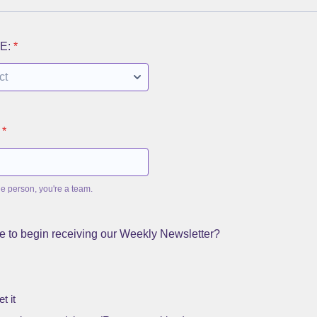
E:
*
*
ne person, you're a team.
e to begin receiving our Weekly Newsletter?
t it