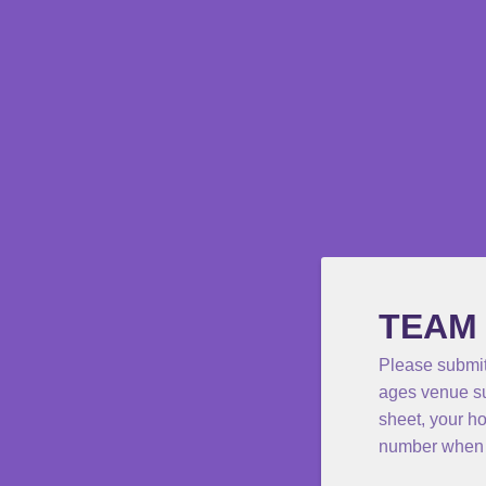
TEAM
Please submit
ages venue su
sheet, your h
number when 