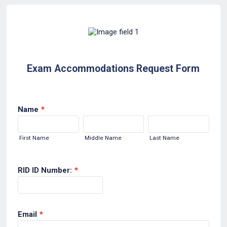
Exam Accommodations Request Form
Name
*
First Name
Middle Name
Last Name
RID ID Number:
*
Email
*