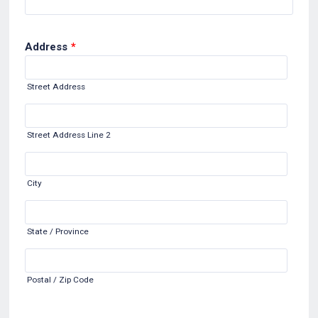
Address
*
Street Address
Street Address Line 2
City
State / Province
Postal / Zip Code