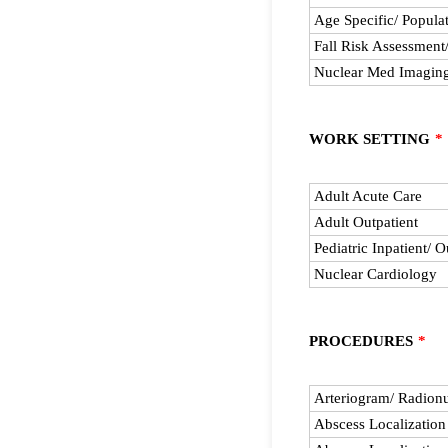
Age Specific/ Popula
Fall Risk Assessment
Nuclear Med Imagin
WORK SETTING
*
Rows
Adult Acute Care
Adult Outpatient
Pediatric Inpatient/ O
Nuclear Cardiology
PROCEDURES
*
Rows
Arteriogram/ Radionu
Abscess Localizatio