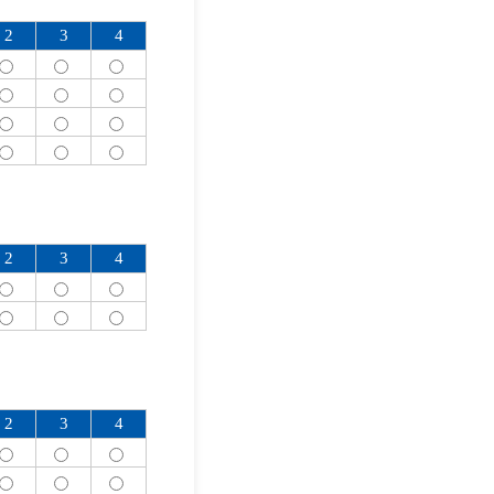
2
3
4
2
3
4
2
3
4