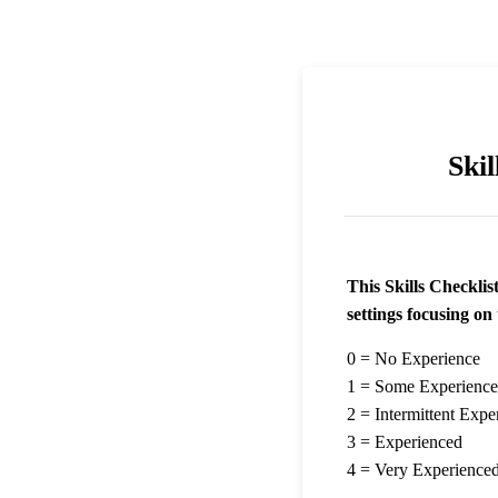
Skil
This Skills Checklist
settings focusing on 
0 = No Experience
1 = Some Experience
2 = Intermittent Expe
3 = Experienced
4 = Very Experience