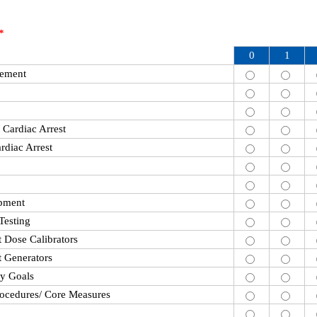
*
0
1
cement
/ Cardiac Arrest
rdiac Arrest
ipment
Testing
Dose Calibrators
 Generators
ty Goals
rocedures/ Core Measures