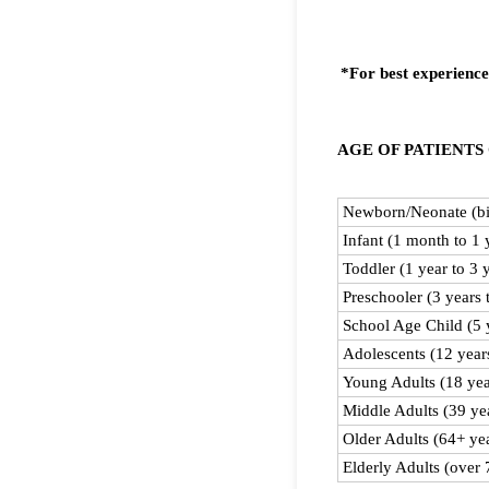
*For best experience
AGE OF PATIENTS
Rows
Newborn/Neonate (bir
Infant (1 month to 1 
Toddler (1 year to 3 
Preschooler (3 years 
School Age Child (5 y
Adolescents (12 years
Young Adults (18 yea
Middle Adults (39 yea
Older Adults (64+ ye
Elderly Adults (over 