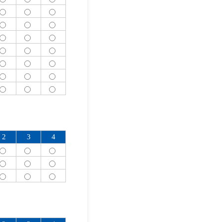
2
3
4