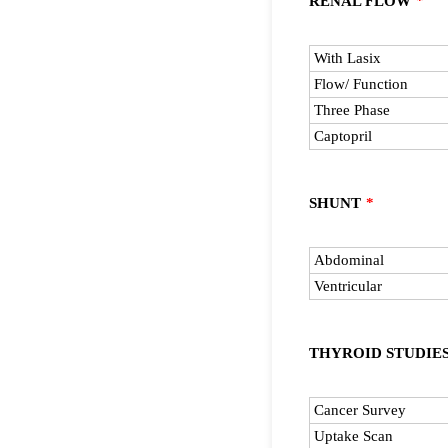
RENAL FLOW
*
Rows
With Lasix
Flow/ Function
Three Phase
Captopril
SHUNT
*
Rows
Abdominal
Ventricular
THYROID STUDIE
Rows
Cancer Survey
Uptake Scan