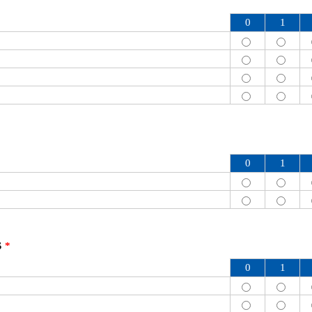
0
1
0
1
S
*
0
1