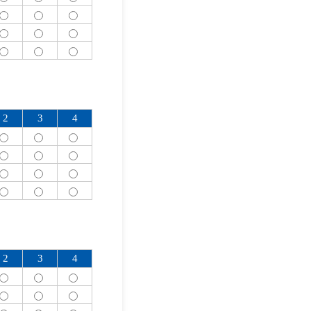
2
3
4
2
3
4