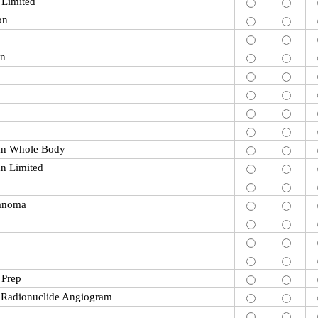
 Limited
on
on
an Whole Body
n Limited
anoma
 Prep
e Radionuclide Angiogram