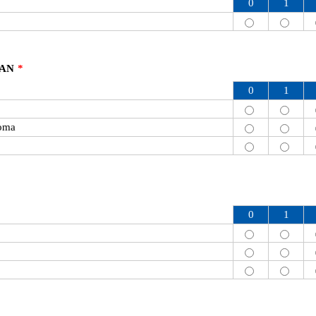
0
1
CAN
*
0
1
oma
0
1