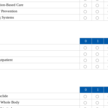
tion-Based Care
/ Prevention
g Systems
0
1
utpatient
0
1
clide
n Whole Body