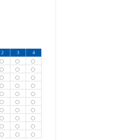
2
3
4