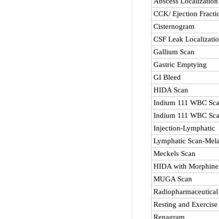
Abscess Localization
CCK/ Ejection Fracti
Cisternogram
CSF Leak Localizati
Gallium Scan
Gastric Emptying
GI Bleed
HIDA Scan
Indium 111 WBC Sc
Indium 111 WBC Sca
Injection-Lymphatic
Lymphatic Scan-Mel
Meckels Scan
HIDA with Morphine
MUGA Scan
Radiopharmaceutical
Resting and Exercis
Renagram