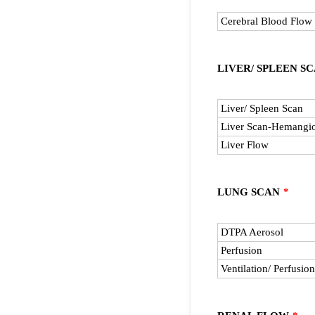
Rows
Cerebral Blood Flow
LIVER/ SPLEEN S
Rows
Liver/ Spleen Scan
Liver Scan-Hemangi
Liver Flow
LUNG SCAN
*
Rows
DTPA Aerosol
Perfusion
Ventilation/ Perfusion