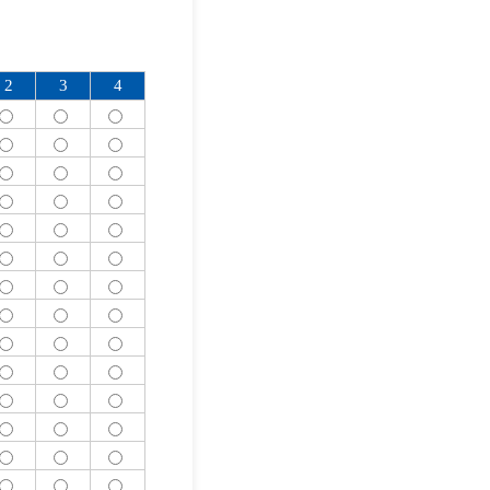
2
3
4