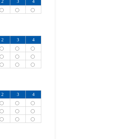
2
3
4
2
3
4
2
3
4