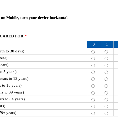
 on Mobile, turn your device horizontal.
 CARED FOR
*
0
1
th to 30 days)
year)
years)
to 5 years)
ears to 12 years)
 to 18 years)
rs to 39 years)
rs to 64 years)
ars)
79+ years)