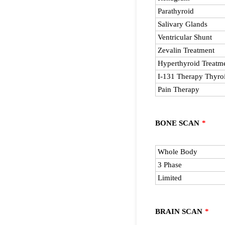
Parathyroid
Salivary Glands
Ventricular Shunt
Zevalin Treatment
Hyperthyroid Treatm
I-131 Therapy Thyroi
Pain Therapy
BONE SCAN
*
Rows
Whole Body
3 Phase
Limited
BRAIN SCAN
*