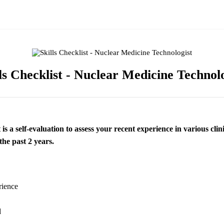
ls Checklist - Nuclear Medicine Technol
 is a self-evaluation to assess your recent experience in various clin
the past 2 years.
rience
d