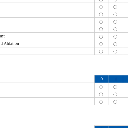
ent
d Ablation
0
1