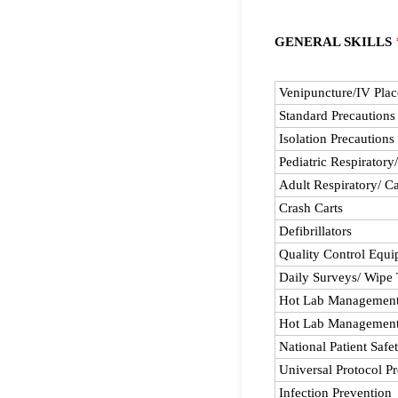
GENERAL SKILLS
Rows
Venipuncture/IV Pla
Standard Precautions
Isolation Precautions
Pediatric Respiratory
Adult Respiratory/ Ca
Crash Carts
Defibrillators
Quality Control Equ
Daily Surveys/ Wipe 
Hot Lab Management 
Hot Lab Management
National Patient Safe
Universal Protocol P
Infection Prevention