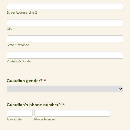
Street Address Line 2
City
State / Province
Postal / Zip Code
Guardian gender?
*
Guardian's phone number?
*
Area Code
Phone Number