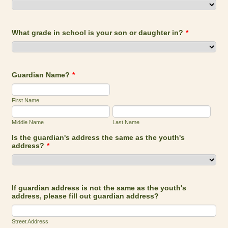
What grade in school is your son or daughter in?
*
Guardian Name?
*
First Name
Middle Name
Last Name
Is the guardian's address the same as the youth's
address?
*
If guardian address is not the same as the youth's
address, please fill out guardian address?
Street Address