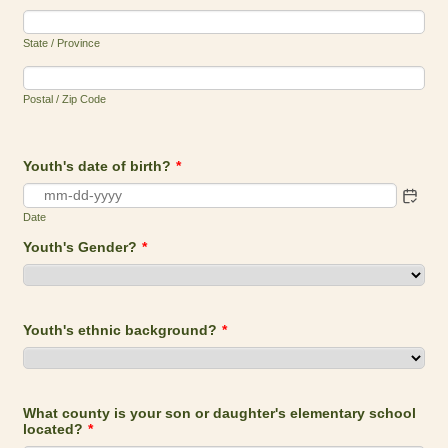
State / Province
Postal / Zip Code
Youth's date of birth?
*
Date
Youth's Gender?
*
Youth's ethnic background?
*
What county is your son or daughter's elementary school
located?
*