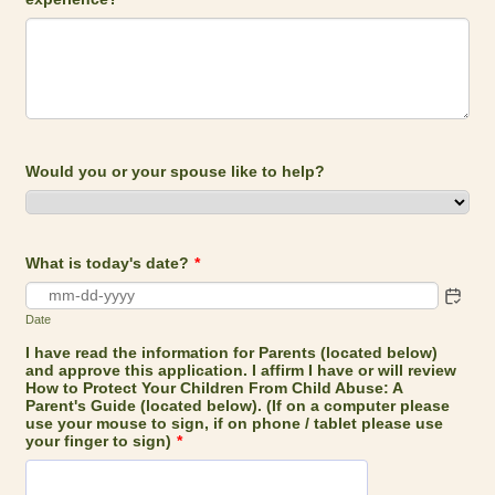
Would you or your spouse like to help?
What is today's date?
*
Date
I have read the information for Parents (located below)
and approve this application. I affirm I have or will review
How to Protect Your Children From Child Abuse: A
Parent's Guide (located below). (If on a computer please
use your mouse to sign, if on phone / tablet please use
your finger to sign)
*