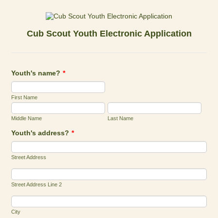
Cub Scout Youth Electronic Application
Youth's name?
*
First Name
Middle Name
Last Name
Youth's address?
*
Street Address
Street Address Line 2
City