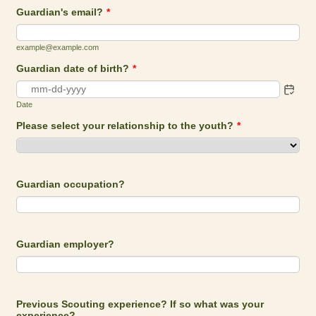
Guardian's email?
*
example@example.com
Guardian date of birth?
*
Date
Please select your relationship to the youth?
*
Guardian occupation?
Guardian employer?
Previous Scouting experience? If so what was your
experience?