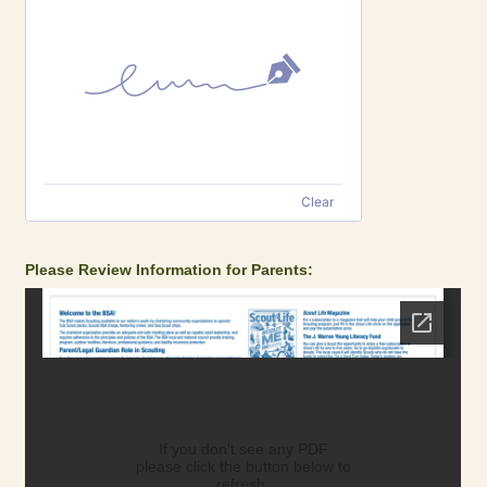
Clear
Please Review Information for Parents: