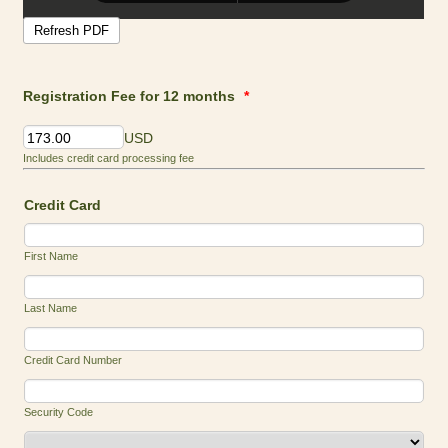
Registration Fee for 12 months
*
USD
Includes credit card processing fee
Credit Card
First Name
Last Name
Credit Card Number
Security Code