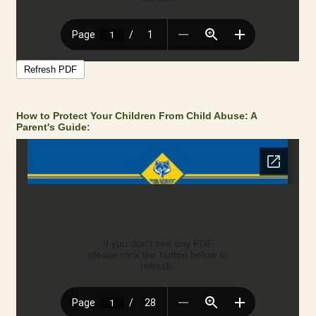
How to Protect Your Children From Child Abuse: A
Parent's Guide: