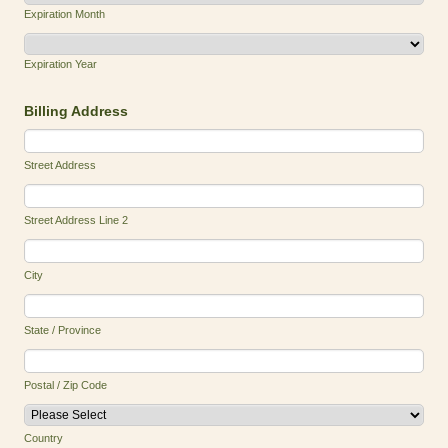
Expiration Month
Expiration Year
Billing Address
Street Address
Street Address Line 2
City
State / Province
Postal / Zip Code
Country