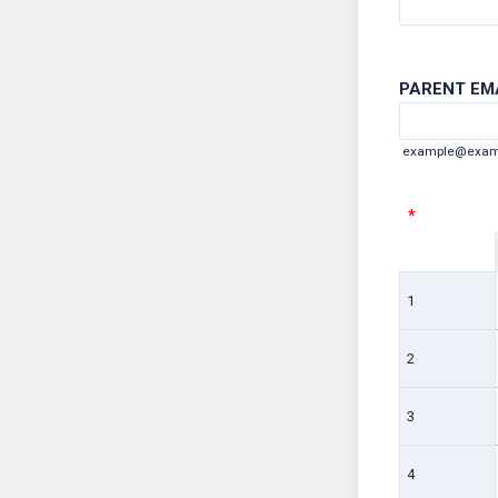
PARENT EMA
example@exam
*
Rows
1
2
3
4