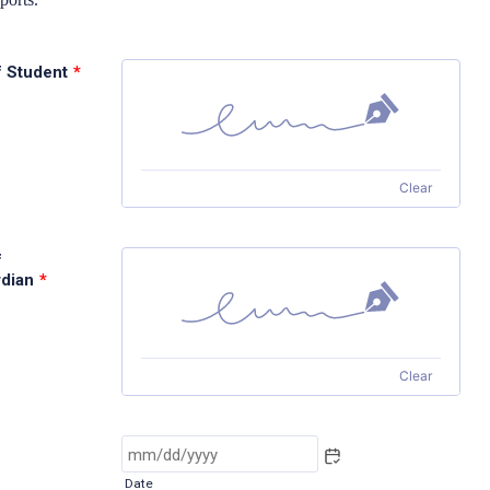
f Student
*
Clear
f
dian
*
Clear
Date