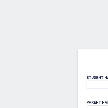
Back to Form
STUDENT N
PARENT NA