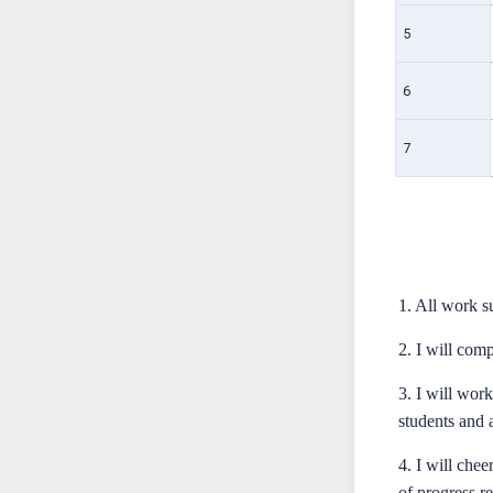
5
6
7
1. All work 
2. I will comp
3. I will wor
students and a
4. I will che
of progress re