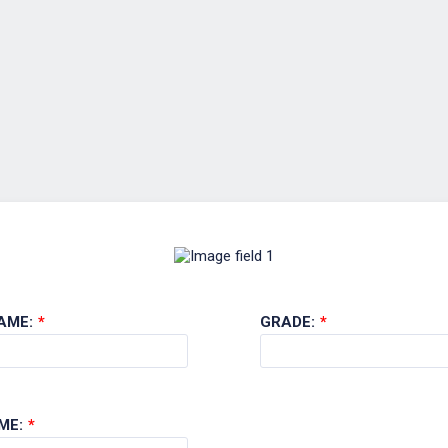
AME:
*
GRADE:
*
ME:
*