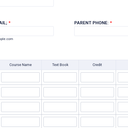
IL;
*
PARENT PHONE:
*
ple.com
Course Name
Text Book
Credit