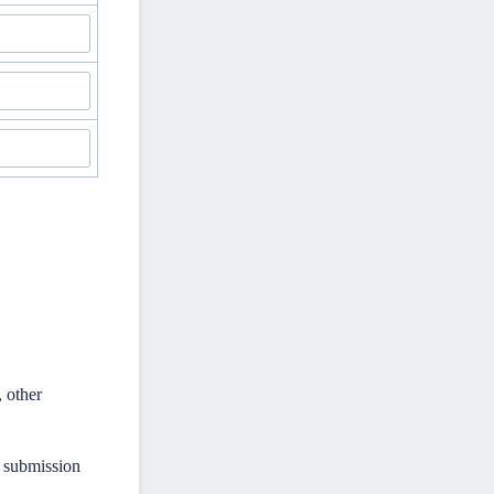
, other
y submission