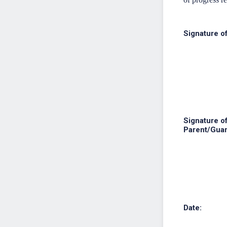
Signature o
Signature o
Parent/Guar
Date: