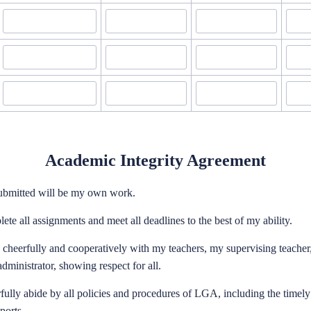
Academic Integrity Agreement
submitted will be my own work.
lete all assignments and meet all deadlines to the best of my ability.
k cheerfully and cooperatively with my teachers, my supervising teacher
dministrator, showing respect for all.
erfully abide by all policies and procedures of LGA, including the timel
ports.