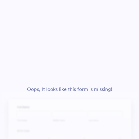
Oops, It looks like this form is missing!