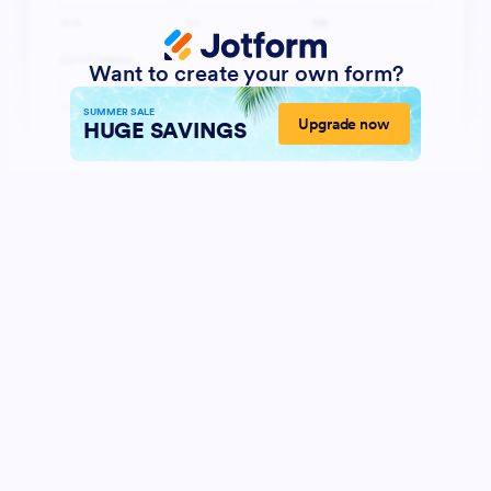
Want to create your own form?
SUMMER SALE
Upgrade now
HUGE SAVINGS