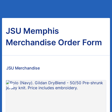
JSU Memphis
Merchandise Order Form
JSU Merchandise