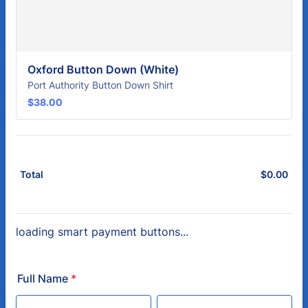
Oxford Button Down (White)
Port Authority Button Down Shirt
$38.00
$
38.00
$
0.00
$0.
Total
loading smart payment buttons...
Full Name
*