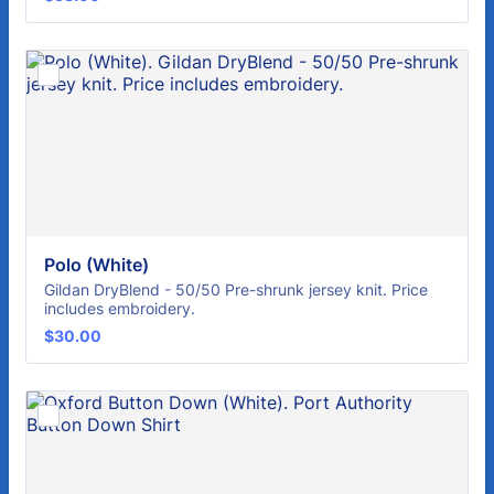
Polo (White)
Gildan DryBlend - 50/50 Pre-shrunk jersey knit. Price
includes embroidery.
$30.00
$
30.00