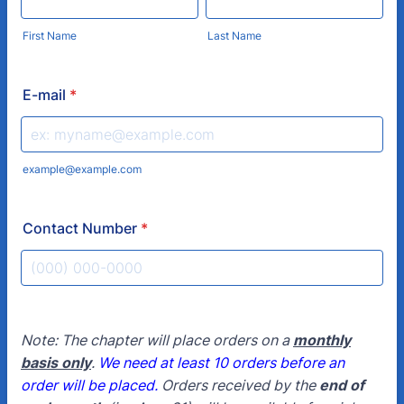
First Name
Last Name
E-mail
*
example@example.com
Contact Number
*
Format: (000) 000-0000.
Note: The chapter will place orders on a
monthly
basis only
.
We need at least 10 orders before an
order will be placed.
Orders received by the
end of