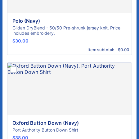
Polo (Navy)
Gildan DryBlend - 50/50 Pre-shrunk jersey knit. Price
includes embroidery.
$30.00
$
30.00
$0.00
Item subtotal:
$
0.00
Oxford Button Down (Navy)
Port Authority Button Down Shirt
$38.00
$
38.00