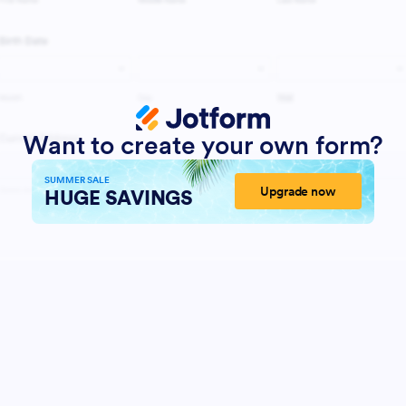
Want to create your own form?
SUMMER SALE
Upgrade now
HUGE SAVINGS