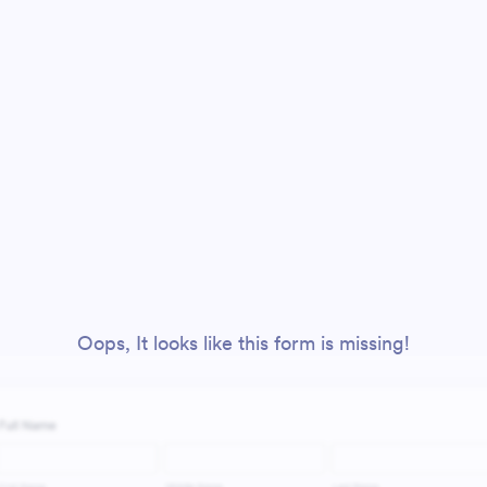
Oops, It looks like this form is missing!