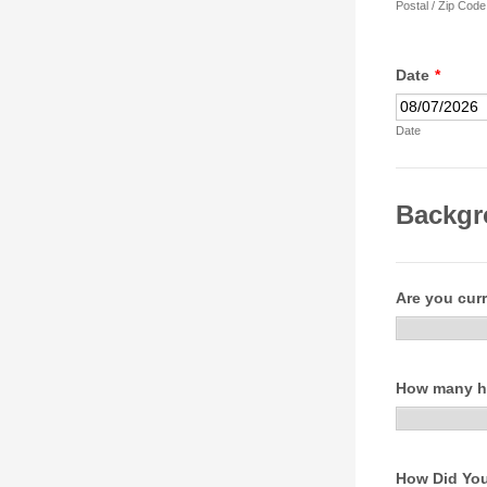
Postal / Zip Code
Date
*
Date
Backgr
Are you curr
How many ho
How Did You