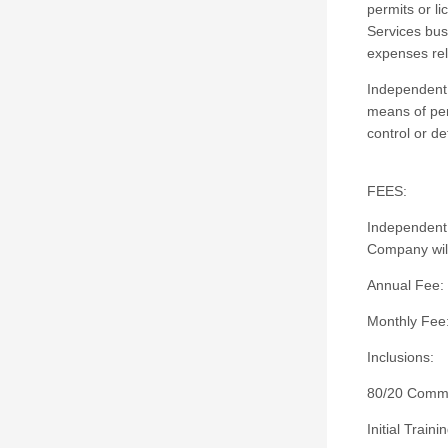
permits or l
Services bus
expenses rel
Independent 
means of per
control or d
FEES:
Independent 
Company will
Annual Fee:
Monthly Fee
Inclusions:
80/20 Commi
Initial Trai