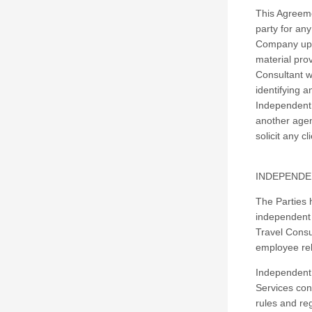
This Agreeme
party for an
Company upon
material pro
Consultant w
identifying 
Independent 
another agen
solicit any 
INDEPENDE
The Parties 
independent 
Travel Consul
employee re
Independent 
Services con
rules and reg