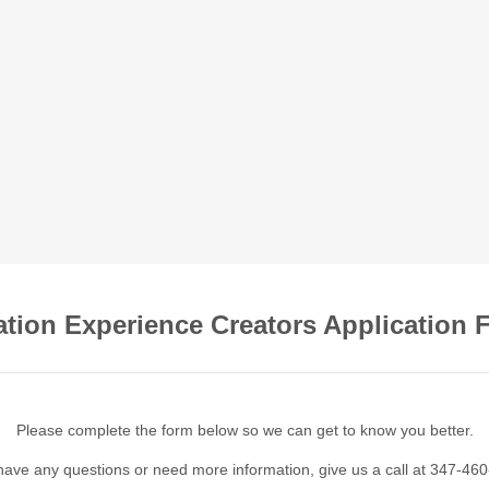
ation Experience Creators Application 
Please complete the form below so we can get to know you better.
 have any questions or need more information, give us a call at 347-46