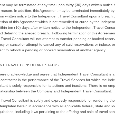
nt may be terminated at any time upon thirty (30) days written notice b
y reason. In addition, this Agreement may be terminated immediately by
 written notice to the Independent Travel Consultant upon a breach 
vision of this Agreement which is not remedied or cured by the Indepen
ithin ten (10) days after written notice to the Independent Travel Consu
and detailing the alleged breach. Following termination of this Agreemen
Travel Consultant will not attempt to transfer pending or booked reserv
cy or cancel or attempt to cancel any of said reservations or induce, 
client to rebook a pending or booked reservation at another agency.
NT TRAVEL CONSULTANT STATUS:
hereto acknowledge and agree that Independent Travel Consultant is a
contractor in the performance of the Travel Services for which the In
tant is solely responsible for its actions and inactions. There is no emp
lationship between the Company and Independent Travel Consultant.
Travel Consultant is solely and expressly responsible for rendering the
templated herein in accordance with all applicable federal, state and lo
ulations, including laws pertaining to the offering and sale of travel ser