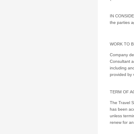
IN CONSIDER
the parties a
WORK TO B
Company desi
Consultant a
including anc
provided by 
TERM OF A
The Travel S
has been acc
unless termi
renew for an