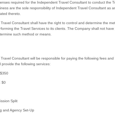
icenses required for the Independent Travel Consultant to conduct the T
iness are the sole responsibility of Independent Travel Consultant as a
ated thereto.
Travel Consultant shall have the right to control and determine the m
forming the Travel Services to its clients. The Company shall not have t
etermine such method or means.
Travel Consultant will be responsible for paying the following fees and
 provide the following services:
 $350
: $0
ssion Split
ning and Agency Set-Up