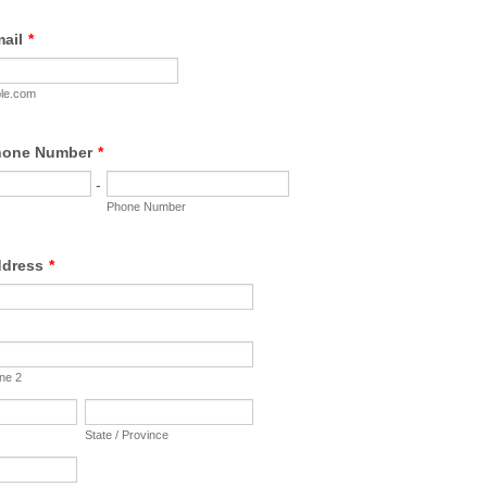
ail
*
le.com
hone Number
*
-
Phone Number
ddress
*
ine 2
State / Province