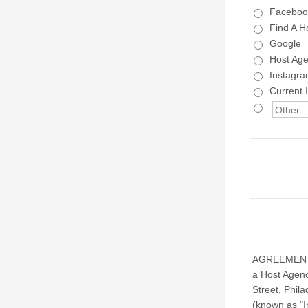
Faceboo
Find A H
Google
Host Ag
Instagr
Current 
AGREEMENT B
a Host Agenc
Street, Phil
(known as "I