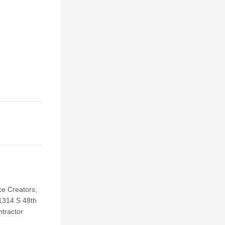
e Creators,
 1314 S 48th
ntractor