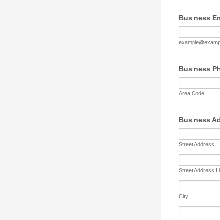
Business Em
example@examp
Business P
Area Code
Business A
Street Address
Street Address L
City