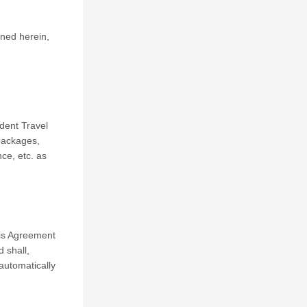
ned herein,
dent Travel
 packages,
nce, etc. as
his Agreement
 shall,
automatically