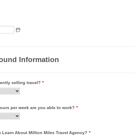
ound Information
ently selling travel?
*
urs per week are you able to work?
*
 Learn About Million Miles Travel Agency?
*