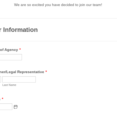
We are so excited you have decided to join our team!
r Information
 of Agency
*
er/Legal Representative
*
Last Name
h
*