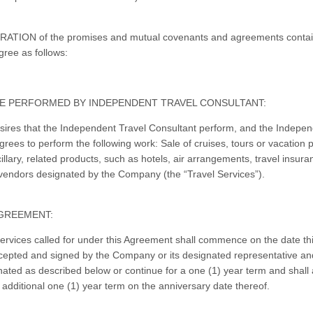
ATION of the promises and mutual covenants and agreements contai
gree as follows:
E PERFORMED BY INDEPENDENT TRAVEL CONSULTANT:
res that the Independent Travel Consultant perform, and the Indepen
grees to perform the following work: Sale of cruises, tours or vacation
illary, related products, such as hotels, air arrangements, travel insura
vendors designated by the Company (the “Travel Services”).
GREEMENT:
ervices called for under this Agreement shall commence on the date t
epted and signed by the Company or its designated representative and
nated as described below or continue for a one (1) year term and shall 
 additional one (1) year term on the anniversary date thereof.