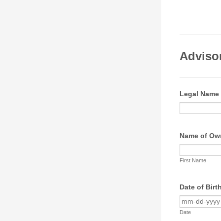
Adviso
Legal Name
Name of Own
First Name
Date of Birt
Date