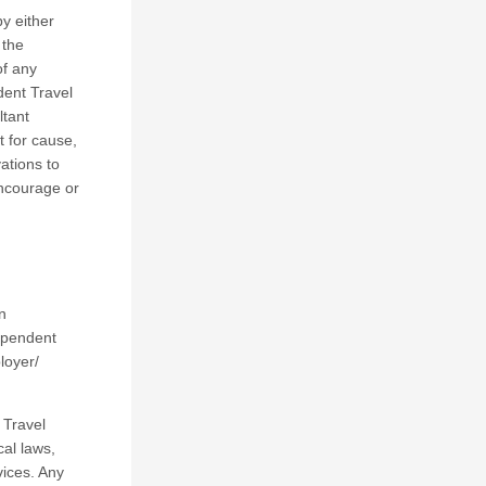
y either
 the
of any
dent Travel
ltant
t for cause,
ations to
encourage or
n
dependent
loyer/
 Travel
cal laws,
vices. Any