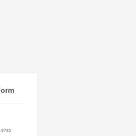
Form
0-9783.