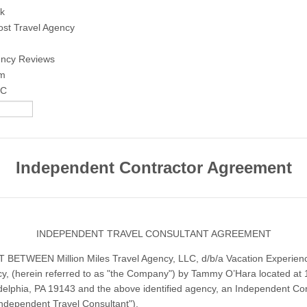
k
ost Travel Agency
ency Reviews
am
IC
Independent Contractor Agreement
INDEPENDENT TRAVEL CONSULTANT AGREEMENT
ETWEEN Million Miles Travel Agency, LLC, d/b/a Vacation Experienc
y, (herein referred to as "the Company") by Tammy O’Hara located at
adelphia, PA 19143 and the above identified agency, an Independent Co
ndependent Travel Consultant").