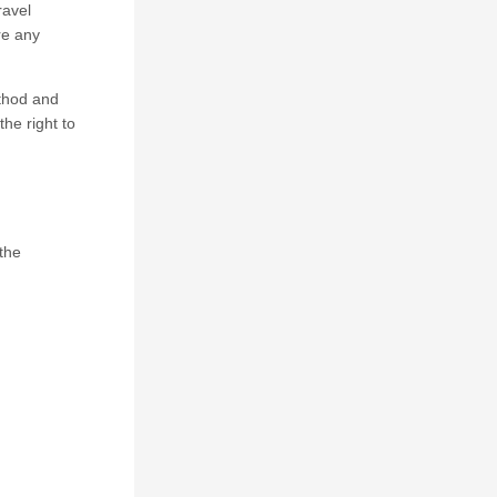
ravel
re any
ethod and
he right to
 the