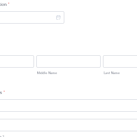
tion
*
Middle Name
Last Name
ss
*
e 2