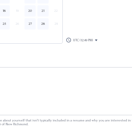
18
19
20
21
22
25
26
27
28
29
UTC (12:49 PM)
ttle about yourself that isn't typically included in a resume and why you are interested in
r of New Richmond.