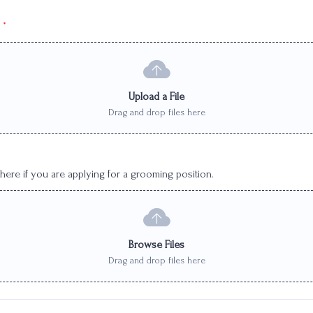
*
Upload a File
Drag and drop files here
ere if you are applying for a grooming position.
Browse Files
Drag and drop files here