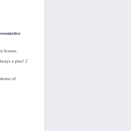
resentative
t license.
always a plus! 2
photos of