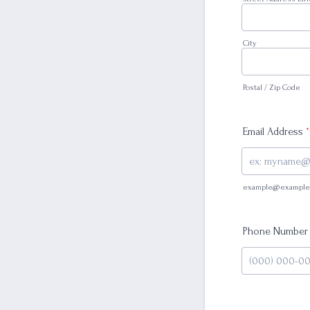
City
Postal / Zip Code
Email Address
*
example@example
Phone Number
Format: (000) 