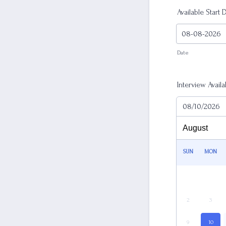
Available Start 
Date
Interview Availab
08/10/2026
SUN
MON
2
3
9
10