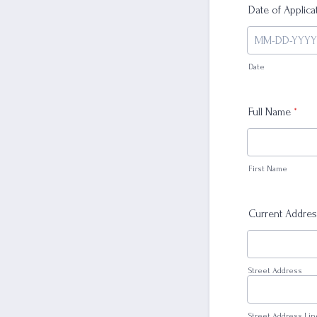
Date of Applica
Date
Full Name
*
First Name
Current Addre
Street Address
Street Address Lin