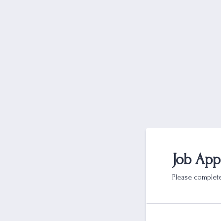
Job App
Please complete