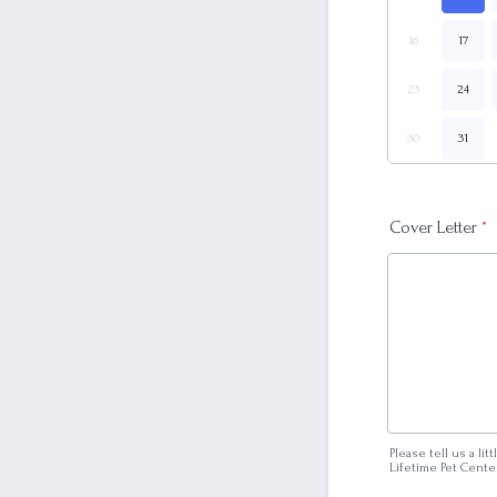
16
17
23
24
30
31
Cover Letter
*
Please tell us a li
Lifetime Pet Cente