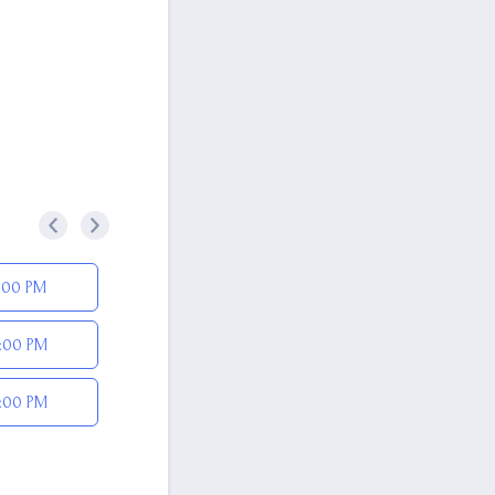
<
>
:00 PM
:00 PM
:00 PM