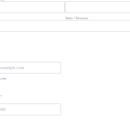
State / Province
.com
*
000-0000.