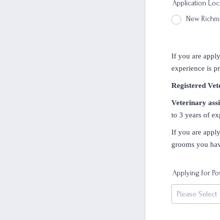
Application Loc
New Rich
If you are apply
experience is pr
Registered Vet
Veterinary assi
to 3 years of ex
If you are appl
grooms you have
Applying for Po