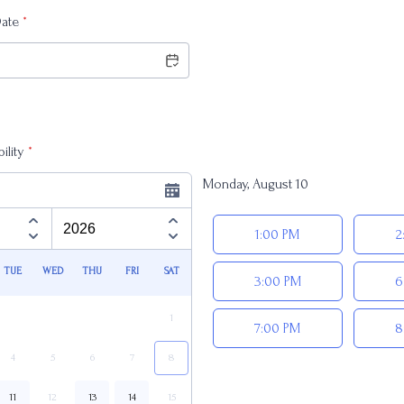
Date
*
ility
*
Monday, August 10
Appointment time
1:00 PM
2
TUE
WED
THU
FRI
SAT
3:00 PM
6
1
7:00 PM
8
4
5
6
7
8
11
12
13
14
15