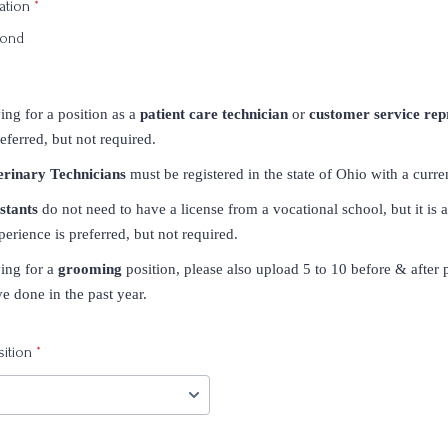
ation
*
mond
ing for a position as a
patient care technician
or
customer service rep
eferred, but not required.
erinary Technicians
must be registered in the state of Ohio with a curren
stants
do not need to have a license from a vocational school, but it is 
perience is preferred, but not required.
ying for a
grooming
position, please also upload 5 to 10 before & after 
 done in the past year.
sition
*