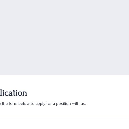
lication
 the form below to apply for a position with us.