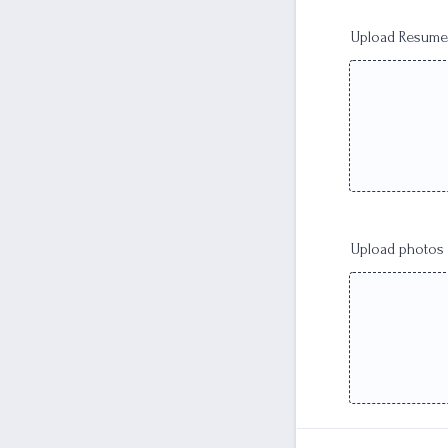
Upload Resume
Upload photos h