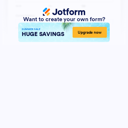
Want to create your own form?
SUMMER SALE
Upgrade now
HUGE SAVINGS