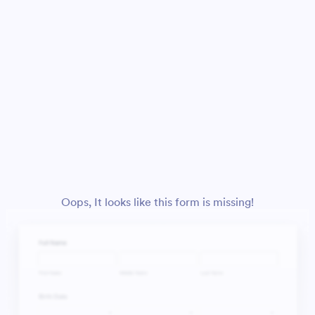
Oops, It looks like this form is missing!