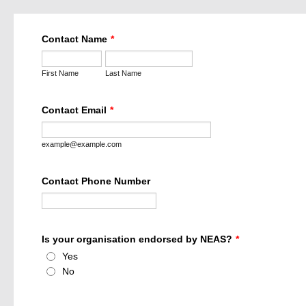
Contact Name
*
First Name
Last Name
Contact Email
*
example@example.com
Contact Phone Number
Is your organisation endorsed by NEAS?
*
Yes
No