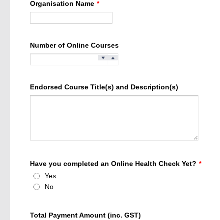
Organisation Name
*
Number of Online Courses
Endorsed Course Title(s) and Description(s)
Have you completed an Online Health Check Yet?
*
Yes
No
Total Payment Amount (inc. GST)