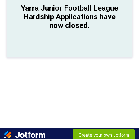
Yarra Junior Football League
Hardship Applications have
now closed.
Create your own Jotform